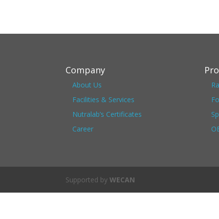
Company
Pro
About Us
Ra
Facilities & Services
Fo
Nutralab’s Certificates
Sp
Career
OE
Supported by
WECAN