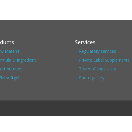
ducts
Services
w Material
Regulatory services
rmula & Ingredient
Private Label Supplements
ort nutrition
Team of specialists
M softgel
Photo gallery