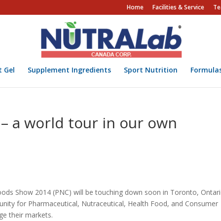
Home
Facilities & Service
Te
t Gel
Supplement Ingredients
Sport Nutrition
Formula
– a world tour in our own
ds Show 2014 (PNC) will be touching down soon in Toronto, Ontari
tunity for Pharmaceutical, Nutraceutical, Health Food, and Consumer
e their markets.