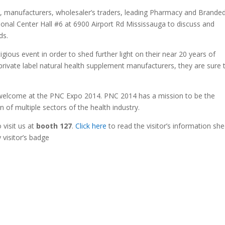
s, manufacturers, wholesaler’s traders, leading Pharmacy and Brande
ional Center Hall #6 at 6900 Airport Rd Mississauga to discuss and
ds.
igious event in order to shed further light on their near 20 years of
private label natural health supplement manufacturers, they are sure 
re welcome at the PNC Expo 2014. PNC 2014 has a mission to be the
n of multiple sectors of the health industry.
o visit us at
booth 127
.
Click here
to read the visitor’s information she
 visitor’s badge