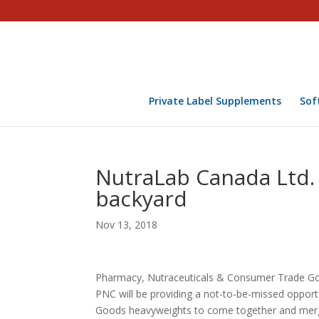
Private Label Supplements
Sof
NutraLab Canada Ltd. 
backyard
Nov 13, 2018
Pharmacy, Nutraceuticals & Consumer Trade Goo
PNC will be providing a not-to-be-missed oppor
Goods heavyweights to come together and merg