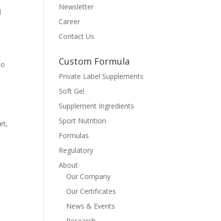
Newsletter
d
Career
Contact Us
Custom Formula
to
Private Label Supplements
Soft Gel
Supplement Ingredients
Sport Nutrition
et,
Formulas
Regulatory
About
Our Company
Our Certificates
News & Events
Research