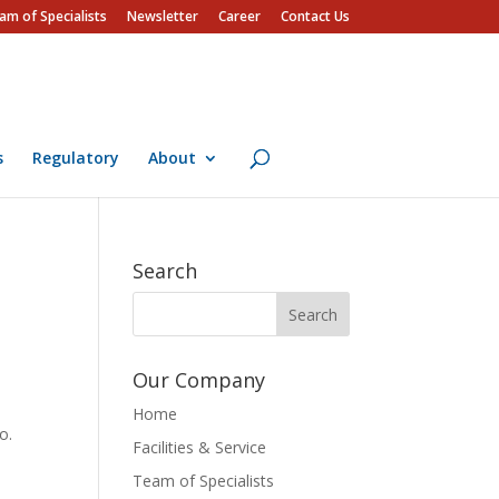
am of Specialists
Newsletter
Career
Contact Us
s
Regulatory
About
Search
Our Company
Home
o.
Facilities & Service
Team of Specialists