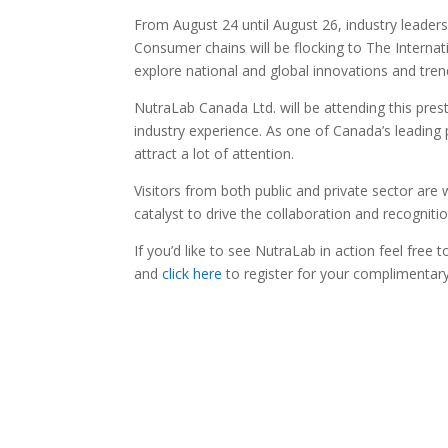
From August 24 until August 26, industry leader
Consumer chains will be flocking to The Internat
explore national and global innovations and tren
NutraLab Canada Ltd. will be attending this prest
industry experience. As one of Canada’s leading 
attract a lot of attention.
Visitors from both public and private sector a
catalyst to drive the collaboration and recognitio
If you’d like to see NutraLab in action feel free t
and
click here
to register for your complimentary