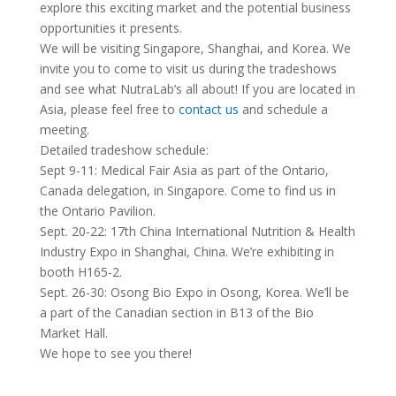
explore this exciting market and the potential business
opportunities it presents.
We will be visiting Singapore, Shanghai, and Korea. We
invite you to come to visit us during the tradeshows
and see what NutraLab’s all about! If you are located in
Asia, please feel free to
contact us
and schedule a
meeting.
Detailed tradeshow schedule:
Sept 9-11: Medical Fair Asia as part of the Ontario,
Canada delegation, in Singapore. Come to find us in
the Ontario Pavilion.
Sept. 20-22: 17th China International Nutrition & Health
Industry Expo in Shanghai, China. We’re exhibiting in
booth H165-2.
Sept. 26-30: Osong Bio Expo in Osong, Korea. We’ll be
a part of the Canadian section in B13 of the Bio
Market Hall.
We hope to see you there!