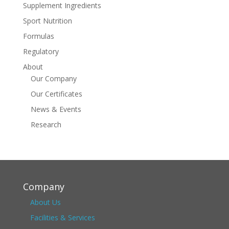
Supplement Ingredients
Sport Nutrition
Formulas
Regulatory
About
Our Company
Our Certificates
News & Events
Research
Company
About Us
Facilities & Services