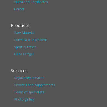
Nutralab’s Certificates
Career
Products
Raw Material
Formula & Ingredient
Sport nutrition
OEM softgel
Services
Regulatory services
Private Label Supplements
Team of specialists
Photo gallery