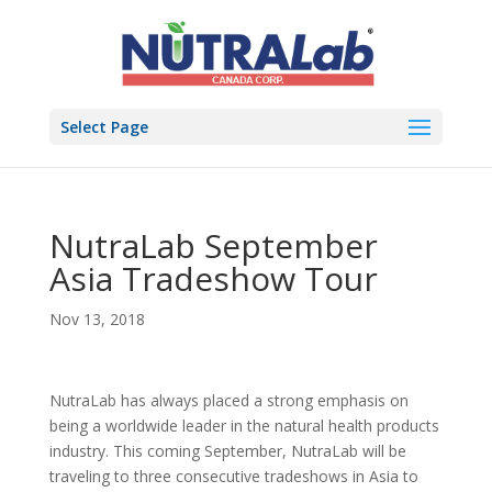
Select Page
NutraLab September
Asia Tradeshow Tour
Nov 13, 2018
NutraLab has always placed a strong emphasis on
being a worldwide leader in the natural health products
industry. This coming September, NutraLab will be
traveling to three consecutive tradeshows in Asia to