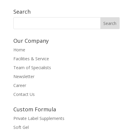
Search
Our Company
Home
Facilities & Service
Team of Specialists
Newsletter
Career
Contact Us
Custom Formula
Private Label Supplements
Soft Gel