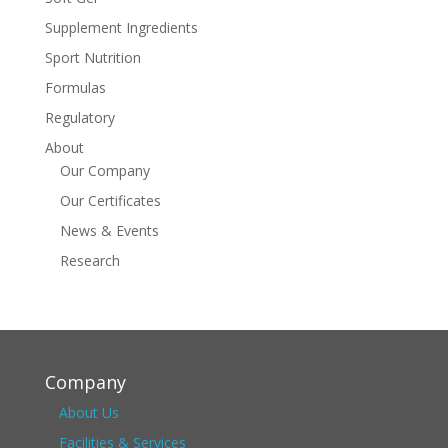
Supplement Ingredients
Sport Nutrition
Formulas
Regulatory
About
Our Company
Our Certificates
News & Events
Research
Company
About Us
Facilities & Services