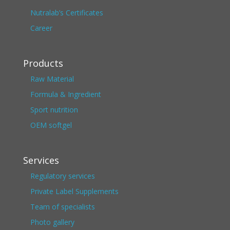
Nutralab’s Certificates
Career
Products
Raw Material
Formula & Ingredient
Sport nutrition
OEM softgel
Services
Regulatory services
Private Label Supplements
Team of specialists
Photo gallery