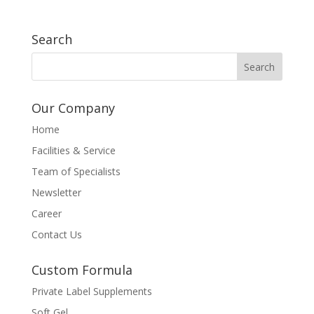
Search
Our Company
Home
Facilities & Service
Team of Specialists
Newsletter
Career
Contact Us
Custom Formula
Private Label Supplements
Soft Gel