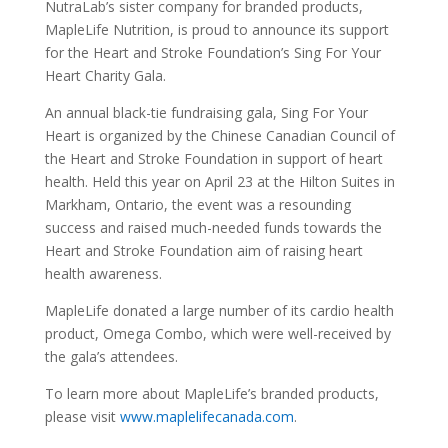
NutraLab’s sister company for branded products,
MapleLife Nutrition, is proud to announce its support
for the Heart and Stroke Foundation’s Sing For Your
Heart Charity Gala.
An annual black-tie fundraising gala, Sing For Your
Heart is organized by the Chinese Canadian Council of
the Heart and Stroke Foundation in support of heart
health. Held this year on April 23 at the Hilton Suites in
Markham, Ontario, the event was a resounding
success and raised much-needed funds towards the
Heart and Stroke Foundation aim of raising heart
health awareness.
MapleLife donated a large number of its cardio health
product, Omega Combo, which were well-received by
the gala’s attendees.
To learn more about MapleLife’s branded products,
please visit
www.maplelifecanada.com
.