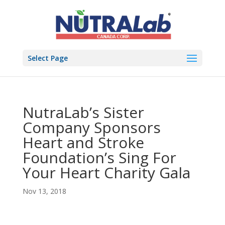
Select Page
NutraLab’s Sister
Company Sponsors
Heart and Stroke
Foundation’s Sing For
Your Heart Charity Gala
Nov 13, 2018