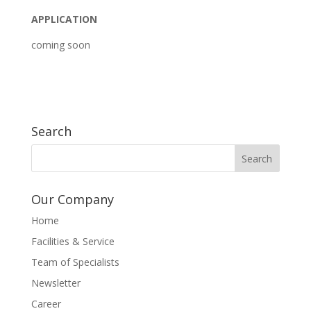
APPLICATION
coming soon
Search
Our Company
Home
Facilities & Service
Team of Specialists
Newsletter
Career