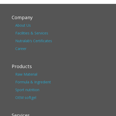
Company
About Us
Facilities & Services
Nutralab’s Certificates
Career
Products
Raw Material
Formula & Ingredient
Sport nutrition
OEM softgel
Services