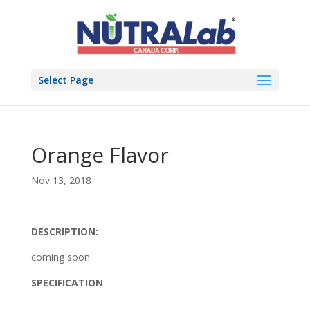
Select Page
Orange Flavor
Nov 13, 2018
DESCRIPTION:
coming soon
SPECIFICATION