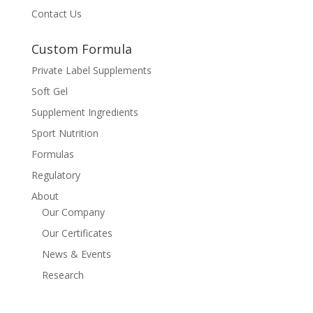
Contact Us
Custom Formula
Private Label Supplements
Soft Gel
Supplement Ingredients
Sport Nutrition
Formulas
Regulatory
About
Our Company
Our Certificates
News & Events
Research