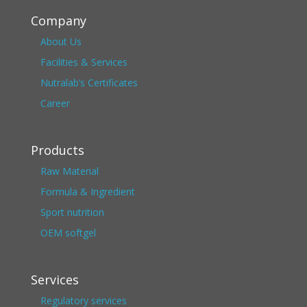
Company
About Us
Facilities & Services
Nutralab’s Certificates
Career
Products
Raw Material
Formula & Ingredient
Sport nutrition
OEM softgel
Services
Regulatory services