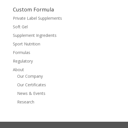
Custom Formula
Private Label Supplements
Soft Gel
Supplement Ingredients
Sport Nutrition
Formulas
Regulatory
About
Our Company
Our Certificates
News & Events
Research