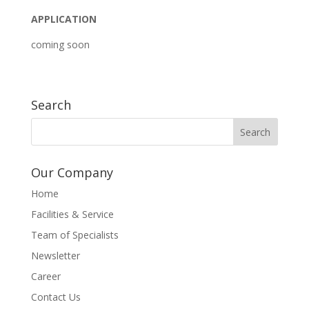
APPLICATION
coming soon
Search
Our Company
Home
Facilities & Service
Team of Specialists
Newsletter
Career
Contact Us