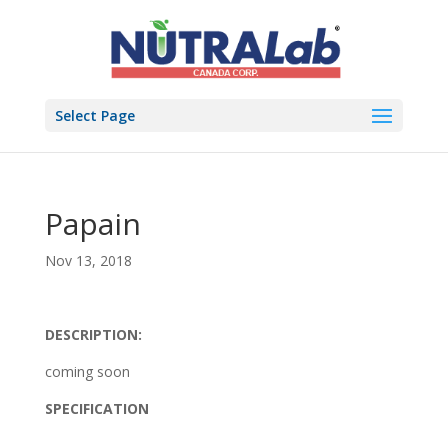
Select Page
Papain
Nov 13, 2018
DESCRIPTION:
coming soon
SPECIFICATION