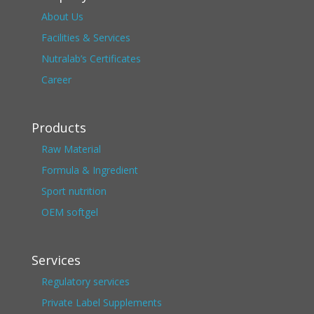
About Us
Facilities & Services
Nutralab’s Certificates
Career
Products
Raw Material
Formula & Ingredient
Sport nutrition
OEM softgel
Services
Regulatory services
Private Label Supplements