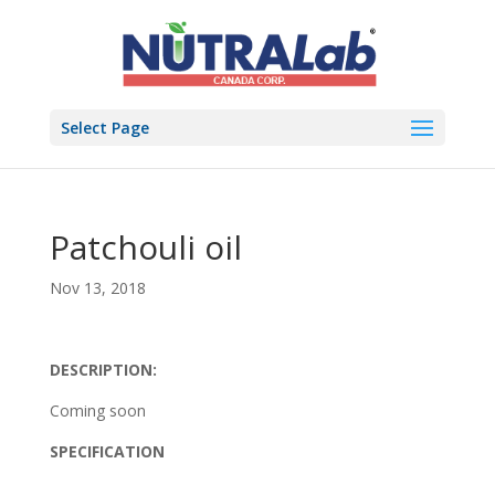
Select Page
Patchouli oil
Nov 13, 2018
DESCRIPTION:
Coming soon
SPECIFICATION