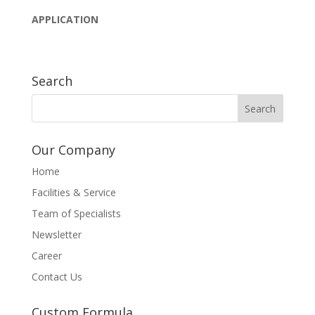
APPLICATION
Search
Our Company
Home
Facilities & Service
Team of Specialists
Newsletter
Career
Contact Us
Custom Formula