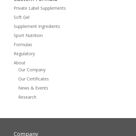
Private Label Supplements
Soft Gel
Supplement Ingredients
Sport Nutrition
Formulas
Regulatory
About
Our Company
Our Certificates
News & Events
Research
Company