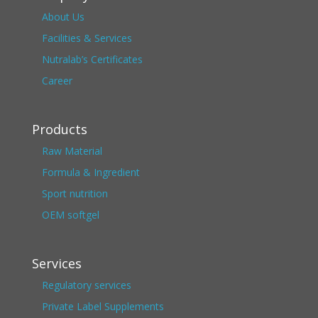
About Us
Facilities & Services
Nutralab’s Certificates
Career
Products
Raw Material
Formula & Ingredient
Sport nutrition
OEM softgel
Services
Regulatory services
Private Label Supplements