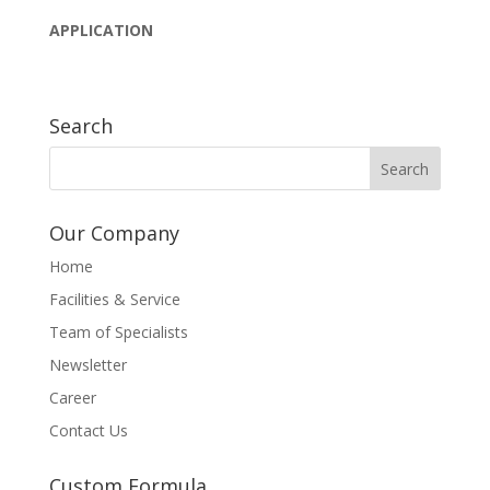
APPLICATION
Search
Our Company
Home
Facilities & Service
Team of Specialists
Newsletter
Career
Contact Us
Custom Formula