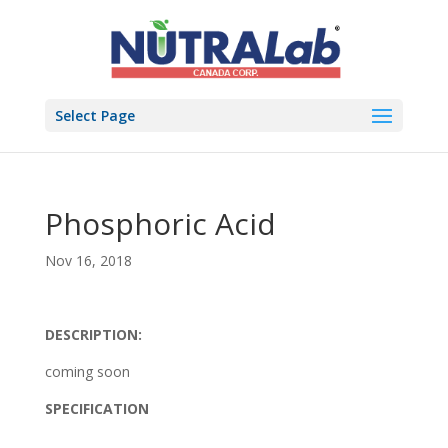
Select Page
Phosphoric Acid
Nov 16, 2018
DESCRIPTION:
coming soon
SPECIFICATION