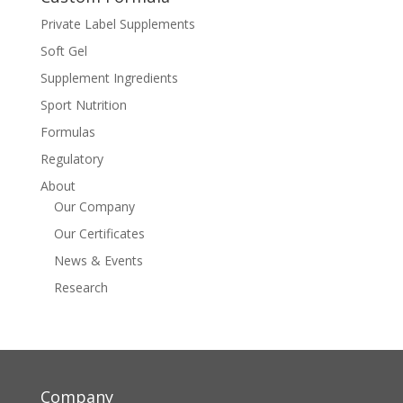
Private Label Supplements
Soft Gel
Supplement Ingredients
Sport Nutrition
Formulas
Regulatory
About
Our Company
Our Certificates
News & Events
Research
Company