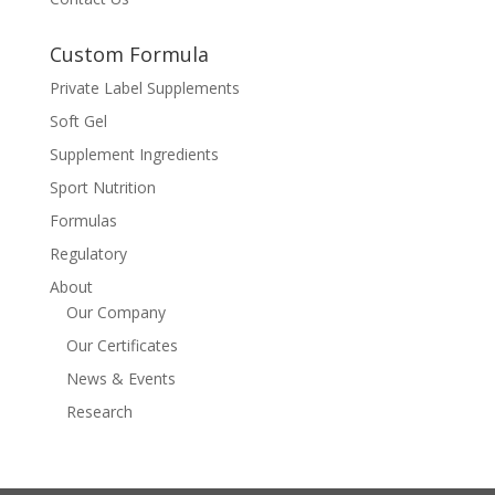
Custom Formula
Private Label Supplements
Soft Gel
Supplement Ingredients
Sport Nutrition
Formulas
Regulatory
About
Our Company
Our Certificates
News & Events
Research