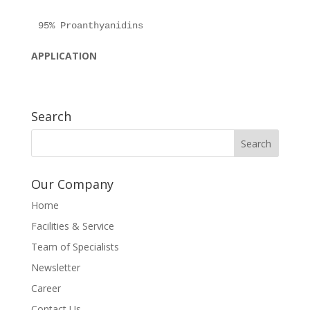
APPLICATION
Search
Our Company
Home
Facilities & Service
Team of Specialists
Newsletter
Career
Contact Us