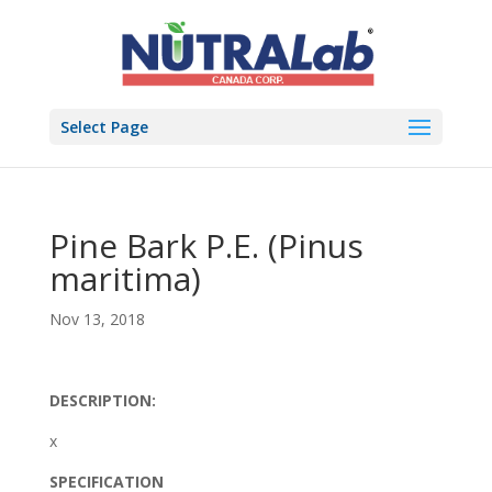
Select Page
Pine Bark P.E. (Pinus
maritima)
Nov 13, 2018
DESCRIPTION:
x
SPECIFICATION