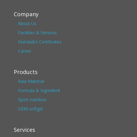
Company
About Us
Facilities & Services
Nutralab’s Certificates
Career
Products
Raw Material
Formula & Ingredient
Sport nutrition
OEM softgel
Services