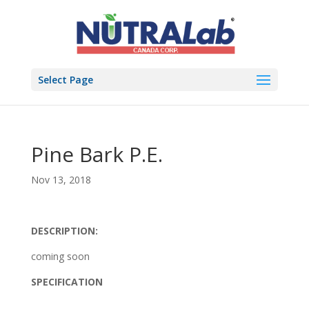
Select Page
Pine Bark P.E.
Nov 13, 2018
DESCRIPTION:
coming soon
SPECIFICATION