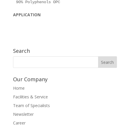
APPLICATION
Search
Our Company
Home
Facilities & Service
Team of Specialists
Newsletter
Career