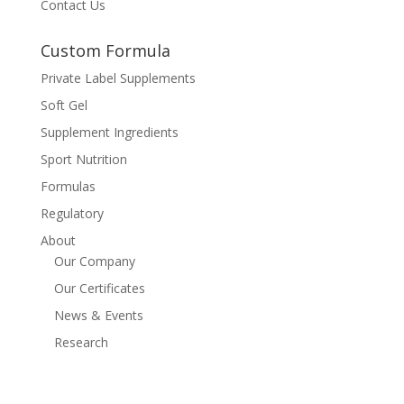
Contact Us
Custom Formula
Private Label Supplements
Soft Gel
Supplement Ingredients
Sport Nutrition
Formulas
Regulatory
About
Our Company
Our Certificates
News & Events
Research