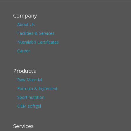
Company
About Us
Facilities & Services
Nutralab’s Certificates
Career
Products
Raw Material
Formula & Ingredient
Sport nutrition
OEM softgel
Services