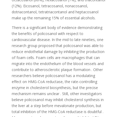
(12%). Eicosanol, tetracosanol, nonacosanol,
dotriacontanol, tetratriacontanol and heptacosanol
make up the remaining 15% of essential alcohols.
There is a significant body of evidence demonstrating
the benefits of policosanol with respect to
cardiovascular disease. In the mid to late nineties, one
research group proposed that policosanol was able to
reduce endothelial damage by inhibiting the production
of foam cells. Foam cells are macrophages that can
migrate into the endothelium of the blood vessels and
contribute to atherosclerotic plaque formation . Other
researchers believe policosanol has a modulating
effect on HMG-CoA reductase, the rate-controlling
enzyme in cholesterol biosynthesis, but the precise
mechanism remains unclear . Still, other investigators
believe policosanol may inhibit cholesterol synthesis in
the liver at a step before mevalonate production, but
total inhibition of the HMG-CoA reductase is doubtful .