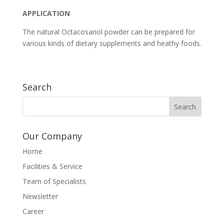
APPLICATION
The natural Octacosanol powder can be prepared for
various kinds of dietary supplements and heathy foods.
Search
Our Company
Home
Facilities & Service
Team of Specialists
Newsletter
Career