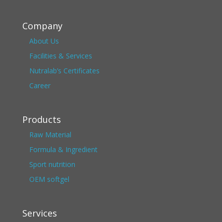
Company
About Us
Facilities & Services
Nutralab’s Certificates
Career
Products
Raw Material
Formula & Ingredient
Sport nutrition
OEM softgel
Services