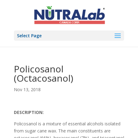
Select Page
Policosanol
(Octacosanol)
Nov 13, 2018
DESCRIPTION:
Policosanol is a mixture of essential alcohols isolated
from sugar cane wax. The main constituents are
octacosanol (66%), hexacosanol (7%), and triacontanol