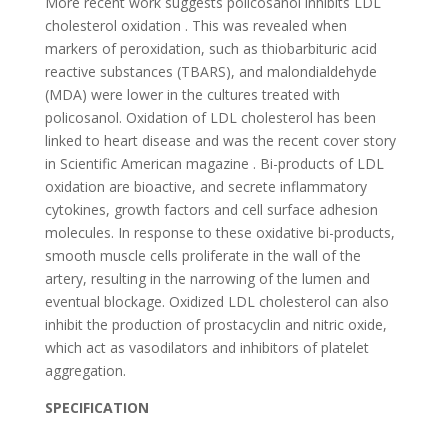
More recent work suggests policosanol inhibits LDL
cholesterol oxidation . This was revealed when
markers of peroxidation, such as thiobarbituric acid
reactive substances (TBARS), and malondialdehyde
(MDA) were lower in the cultures treated with
policosanol. Oxidation of LDL cholesterol has been
linked to heart disease and was the recent cover story
in Scientific American magazine . Bi-products of LDL
oxidation are bioactive, and secrete inflammatory
cytokines, growth factors and cell surface adhesion
molecules. In response to these oxidative bi-products,
smooth muscle cells proliferate in the wall of the
artery, resulting in the narrowing of the lumen and
eventual blockage. Oxidized LDL cholesterol can also
inhibit the production of prostacyclin and nitric oxide,
which act as vasodilators and inhibitors of platelet
aggregation.
SPECIFICATION