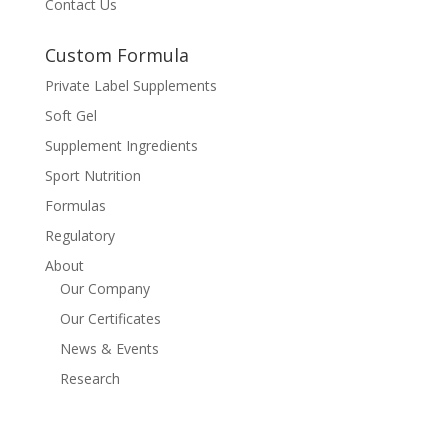
Contact Us
Custom Formula
Private Label Supplements
Soft Gel
Supplement Ingredients
Sport Nutrition
Formulas
Regulatory
About
Our Company
Our Certificates
News & Events
Research