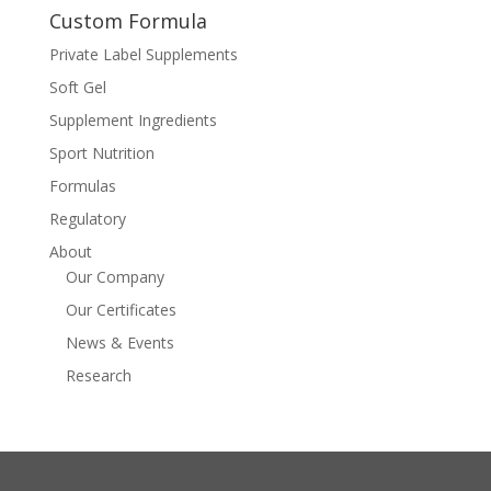
Custom Formula
Private Label Supplements
Soft Gel
Supplement Ingredients
Sport Nutrition
Formulas
Regulatory
About
Our Company
Our Certificates
News & Events
Research