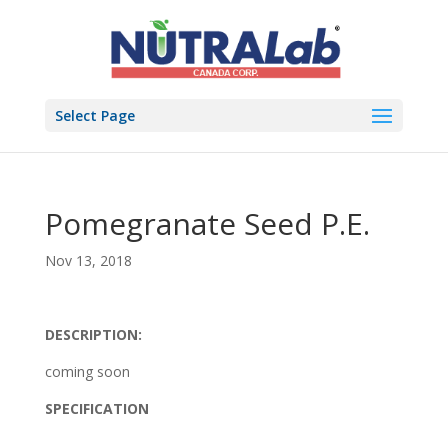
Select Page
Pomegranate Seed P.E.
Nov 13, 2018
DESCRIPTION:
coming soon
SPECIFICATION