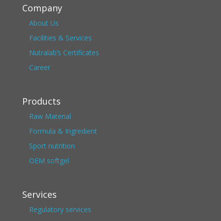
Company
About Us
Facilities & Services
Nutralab’s Certificates
Career
Products
Raw Material
Formula & Ingredient
Sport nutrition
OEM softgel
Services
Regulatory services