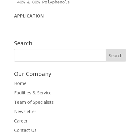
APPLICATION
Search
Our Company
Home
Facilities & Service
Team of Specialists
Newsletter
Career
Contact Us