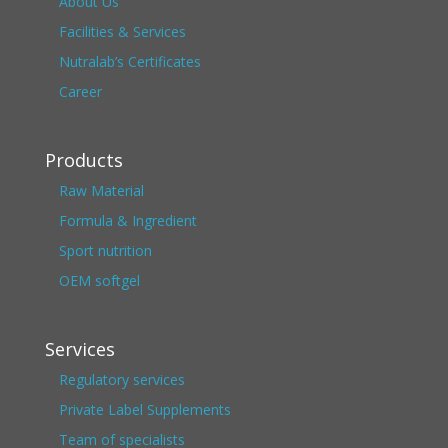
About Us
Facilities & Services
Nutralab’s Certificates
Career
Products
Raw Material
Formula & Ingredient
Sport nutrition
OEM softgel
Services
Regulatory services
Private Label Supplements
Team of specialists