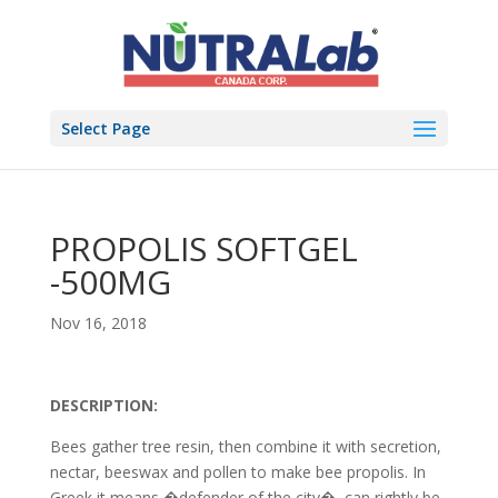
Select Page
PROPOLIS SOFTGEL
-500MG
Nov 16, 2018
DESCRIPTION:
Bees gather tree resin, then combine it with secretion,
nectar, beeswax and pollen to make bee propolis. In
Greek it means �defender of the city�, can rightly be