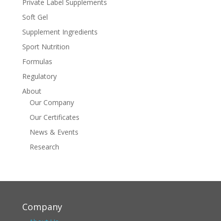
Private Label Supplements
Soft Gel
Supplement Ingredients
Sport Nutrition
Formulas
Regulatory
About
Our Company
Our Certificates
News & Events
Research
Company