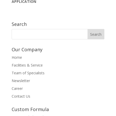
APPLICATION
Search
Our Company
Home
Facilities & Service
Team of Specialists
Newsletter
Career
Contact Us
Custom Formula