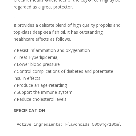
regarded as a great protector.
+
It provides a delicate blend of high quality propolis and
top-class deep-sea fish oil. It has outstanding
healthcare effects as follows.
? Resist inflammation and oxygenation
? Treat Hyperlipidemia,
? Lower blood pressure
? Control complications of diabetes and potentiate
insulin effects
? Produce an age-retarding
? Support the immune system
? Reduce cholesterol levels
SPECIFICATION