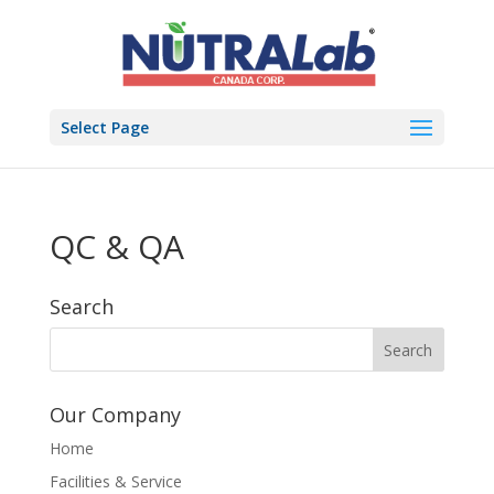
Select Page
QC & QA
Search
Our Company
Home
Facilities & Service