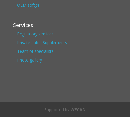
OEM softgel
Services
Regulatory services
Private Label Supplements
Team of specialists
Photo gallery
Supported by
WECAN