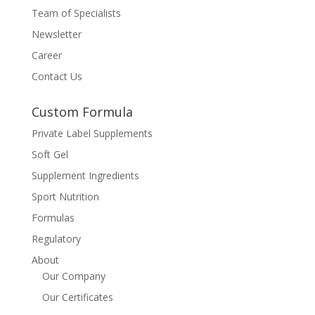
Team of Specialists
Newsletter
Career
Contact Us
Custom Formula
Private Label Supplements
Soft Gel
Supplement Ingredients
Sport Nutrition
Formulas
Regulatory
About
Our Company
Our Certificates