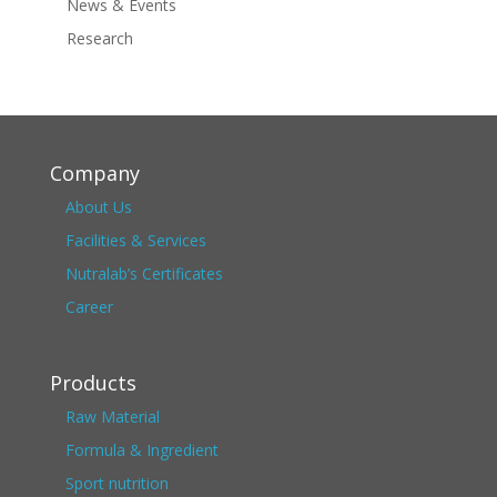
News & Events
Research
Company
About Us
Facilities & Services
Nutralab’s Certificates
Career
Products
Raw Material
Formula & Ingredient
Sport nutrition