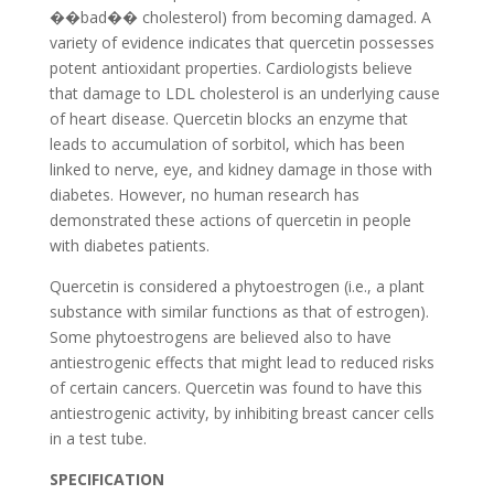
��bad�� cholesterol) from becoming damaged. A
variety of evidence indicates that quercetin possesses
potent antioxidant properties. Cardiologists believe
that damage to LDL cholesterol is an underlying cause
of heart disease. Quercetin blocks an enzyme that
leads to accumulation of sorbitol, which has been
linked to nerve, eye, and kidney damage in those with
diabetes. However, no human research has
demonstrated these actions of quercetin in people
with diabetes patients.
Quercetin is considered a phytoestrogen (i.e., a plant
substance with similar functions as that of estrogen).
Some phytoestrogens are believed also to have
antiestrogenic effects that might lead to reduced risks
of certain cancers. Quercetin was found to have this
antiestrogenic activity, by inhibiting breast cancer cells
in a test tube.
SPECIFICATION