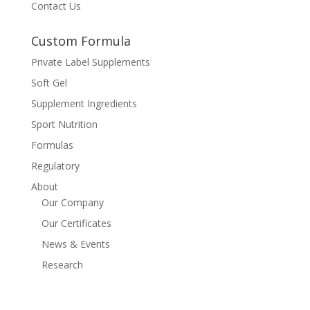
Contact Us
Custom Formula
Private Label Supplements
Soft Gel
Supplement Ingredients
Sport Nutrition
Formulas
Regulatory
About
Our Company
Our Certificates
News & Events
Research