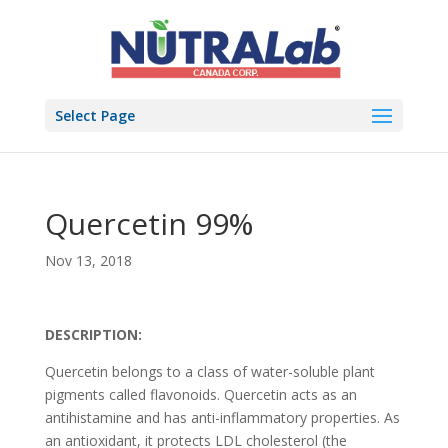
Select Page
Quercetin 99%
Nov 13, 2018
DESCRIPTION:
Quercetin belongs to a class of water-soluble plant
pigments called flavonoids. Quercetin acts as an
antihistamine and has anti-inflammatory properties. As
an antioxidant, it protects LDL cholesterol (the