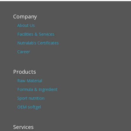
Company
About Us
Facilities & Services
Nutralab’s Certificates
Career
Products
Raw Material
Formula & Ingredient
Sport nutrition
OEM softgel
Services