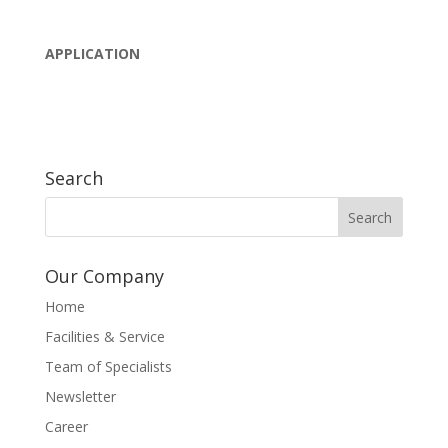
APPLICATION
Search
Our Company
Home
Facilities & Service
Team of Specialists
Newsletter
Career