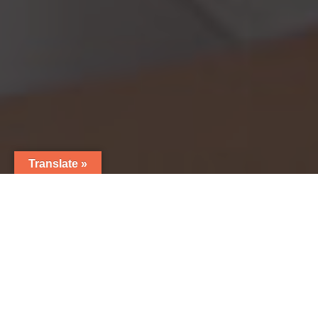
Translate »
7
NutraLab is a fully