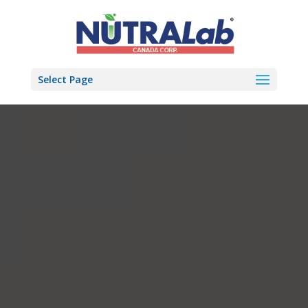
Select Page