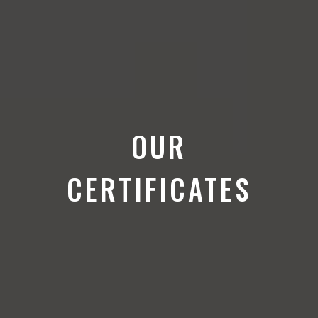
OUR
CERTIFICATES