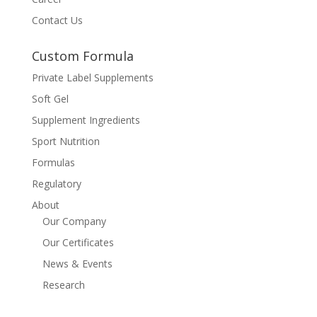
Contact Us
Custom Formula
Private Label Supplements
Soft Gel
Supplement Ingredients
Sport Nutrition
Formulas
Regulatory
About
Our Company
Our Certificates
News & Events
Research