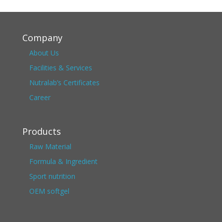
Company
About Us
Facilities & Services
Nutralab’s Certificates
Career
Products
Raw Material
Formula & Ingredient
Sport nutrition
OEM softgel