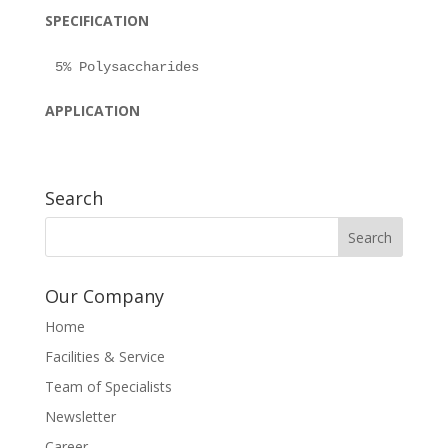
SPECIFICATION
APPLICATION
Search
Our Company
Home
Facilities & Service
Team of Specialists
Newsletter
Career