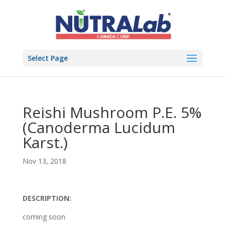
Select Page
Reishi Mushroom P.E. 5%
(Canoderma Lucidum
Karst.)
Nov 13, 2018
DESCRIPTION:
coming soon