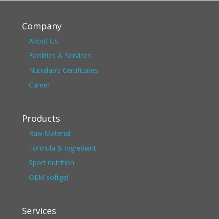
Company
About Us
Facilities & Services
Nutralab’s Certificates
Career
Products
Raw Material
Formula & Ingredient
Sport nutrition
OEM softgel
Services