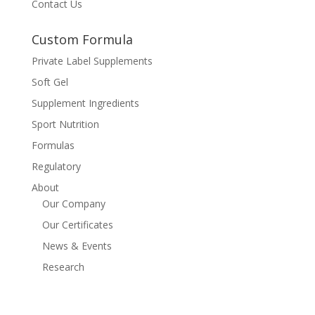
Contact Us
Custom Formula
Private Label Supplements
Soft Gel
Supplement Ingredients
Sport Nutrition
Formulas
Regulatory
About
Our Company
Our Certificates
News & Events
Research