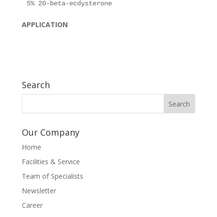
APPLICATION
Search
Our Company
Home
Facilities & Service
Team of Specialists
Newsletter
Career