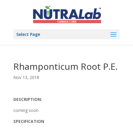
Select Page
Rhamponticum Root P.E.
Nov 13, 2018
DESCRIPTION:
coming soon
SPECIFICATION