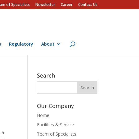
am of Specialists
Newsletter
Career
Contact Us
s
Regulatory
About
Search
Our Company
Home
Facilities & Service
h a
Team of Specialists