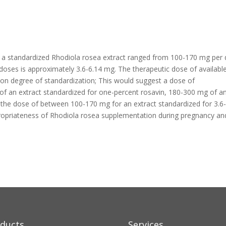
e of a standardized Rhodiola rosea extract ranged from 100-170 mg per 
doses is approximately 3.6-6.14 mg. The therapeutic dose of availabl
 on degree of standardization; This would suggest a dose of
of an extract standardized for one-percent rosavin, 180-300 mg of a
r the dose of between 100-170 mg for an extract standardized for 3.6
propriateness of Rhodiola rosea supplementation during pregnancy an
ducts
Services