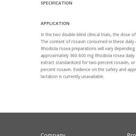
SPECIFICATION
APPLICATION
In the two double-blind clinical trials, the dos
The content of rosavin consumed in these daily 
Rhodiola rosea preparations will vary depending
approximately 360-600 mg Rhodiola rosea daily 
extract standardized for two-percent rosavin, o
percent rosavin. Evidence on the safety and ap
lactation is currently unavailable.
Company
Pro