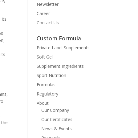
ue,
Newsletter
Career
 its
Contact Us
es
Custom Formula
on,
Private Label Supplements
its
Soft Gel
Supplement Ingredients
Sport Nutrition
Formulas
Regulatory
ins,
wo
About
Our Company
.
Our Certificates
 the
News & Events
Research