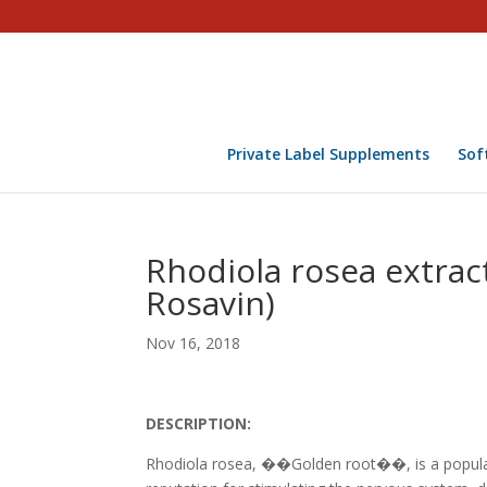
Private Label Supplements
Sof
Rhodiola rosea extract
Rosavin)
Nov 16, 2018
DESCRIPTION:
Rhodiola rosea, ��Golden root��, is a popular 