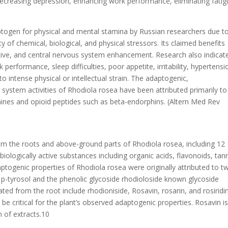
decreasing depression, enhancing work performance, eliminating fatig
togen for physical and mental stamina by Russian researchers due to
ty of chemical, biological, and physical stressors. Its claimed benefits
ctive, and central nervous system enhancement. Research also indicat
k performance, sleep difficulties, poor appetite, irritability, hypertensi
 intense physical or intellectual strain. The adaptogenic,
system activities of Rhodiola rosea have been attributed primarily to 
amines and opioid peptides such as beta-endorphins. (Altern Med Rev
 the roots and above-ground parts of Rhodiola rosea, including 12
ologically active substances including organic acids, flavonoids, tann
ptogenic properties of Rhodiola rosea were originally attributed to t
 p-tyrosol and the phenolic glycoside rhodioloside known glycoside
ted from the root include rhodioniside, Rosavin, rosarin, and rosiridin
 critical for the plant’s observed adaptogenic properties. Rosavin is
n of extracts.10