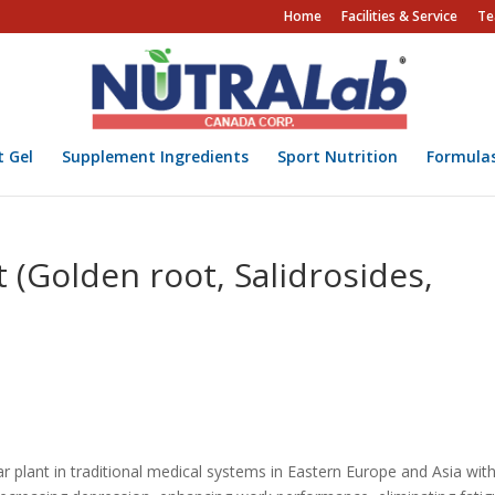
Home
Facilities & Service
Te
t Gel
Supplement Ingredients
Sport Nutrition
Formula
 (Golden root, Salidrosides,
plant in traditional medical systems in Eastern Europe and Asia wit