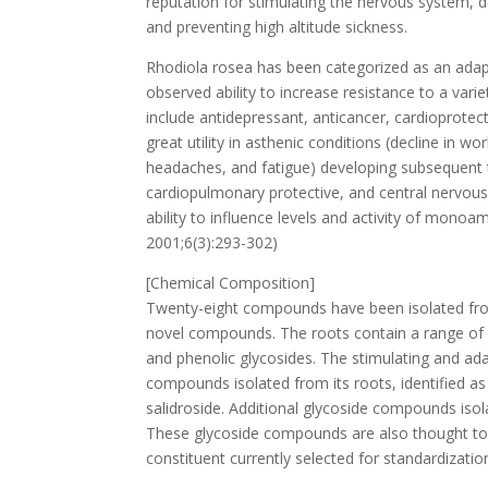
reputation for stimulating the nervous system, 
and preventing high altitude sickness.
Rhodiola rosea has been categorized as an adap
observed ability to increase resistance to a varie
include antidepressant, anticancer, cardioprote
great utility in asthenic conditions (decline in wor
headaches, and fatigue) developing subsequent to
cardiopulmonary protective, and central nervous 
ability to influence levels and activity of mono
2001;6(3):293-302)
[Chemical Composition]
Twenty-eight compounds have been isolated from
novel compounds. The roots contain a range of bi
and phenolic glycosides. The stimulating and ada
compounds isolated from its roots, identified as
salidroside. Additional glycoside compounds isola
These glycoside compounds are also thought to be
constituent currently selected for standardizatio