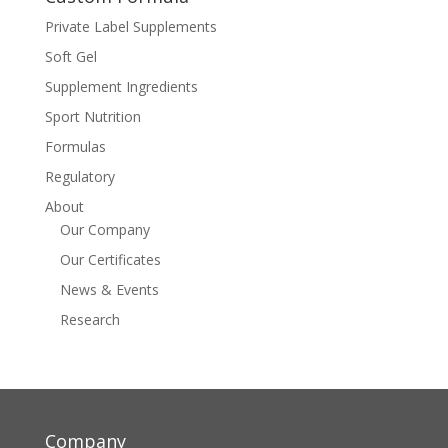
Private Label Supplements
Soft Gel
Supplement Ingredients
Sport Nutrition
Formulas
Regulatory
About
Our Company
Our Certificates
News & Events
Research
Company