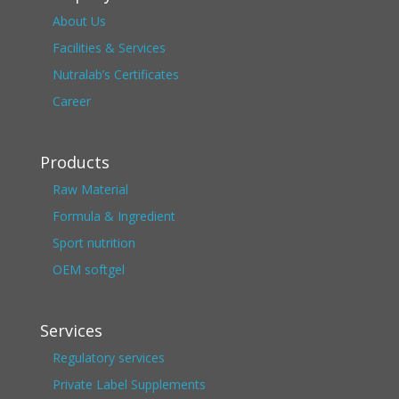
About Us
Facilities & Services
Nutralab’s Certificates
Career
Products
Raw Material
Formula & Ingredient
Sport nutrition
OEM softgel
Services
Regulatory services
Private Label Supplements