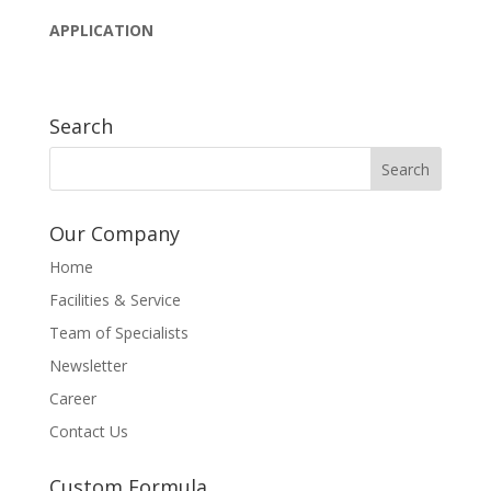
APPLICATION
Search
Our Company
Home
Facilities & Service
Team of Specialists
Newsletter
Career
Contact Us
Custom Formula