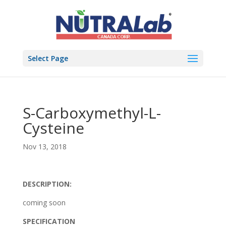
Select Page
S-Carboxymethyl-L-
Cysteine
Nov 13, 2018
DESCRIPTION:
coming soon
SPECIFICATION