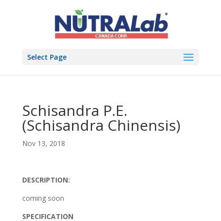
Select Page
Schisandra P.E.
(Schisandra Chinensis)
Nov 13, 2018
DESCRIPTION:
coming soon
SPECIFICATION