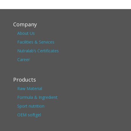
Company
About Us
Facilities & Services
Nutralab’s Certificates
Career
Products
Raw Material
Formula & Ingredient
Sport nutrition
OEM softgel