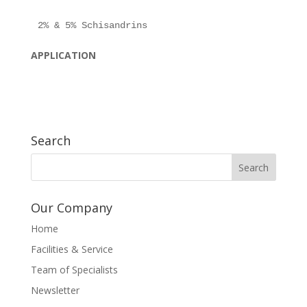
APPLICATION
Search
Our Company
Home
Facilities & Service
Team of Specialists
Newsletter