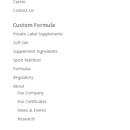
Career
Contact Us
Custom Formula
Private Label Supplements
Soft Gel
Supplement Ingredients
Sport Nutrition
Formulas
Regulatory
About
Our Company
Our Certificates
News & Events
Research