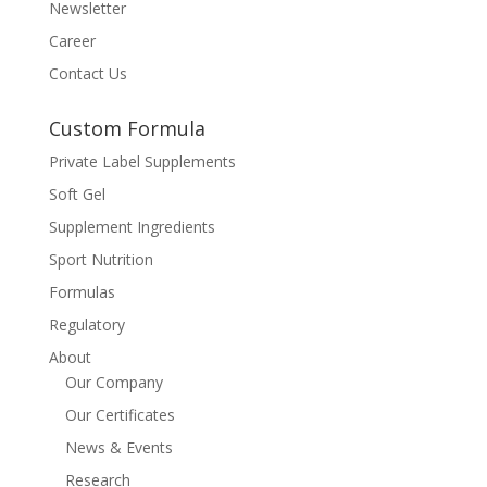
Newsletter
Career
Contact Us
Custom Formula
Private Label Supplements
Soft Gel
Supplement Ingredients
Sport Nutrition
Formulas
Regulatory
About
Our Company
Our Certificates
News & Events
Research