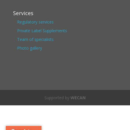
Services
Regulatory services
Private Label Supplements
Team of specialists
Photo gallery
Supported by
WECAN