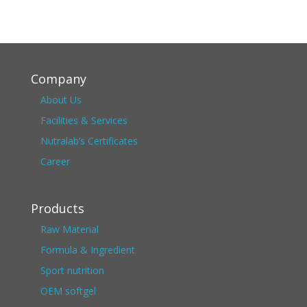
Company
About Us
Facilities & Services
Nutralab’s Certificates
Career
Products
Raw Material
Formula & Ingredient
Sport nutrition
OEM softgel