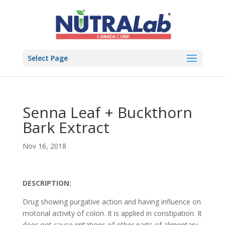
Select Page
Senna Leaf + Buckthorn
Bark Extract
Nov 16, 2018
DESCRIPTION:
Drug showing purgative action and having influence on
motorial activity of colon. It is applied in constipation. It
does not cause irritations of other parts of alimentary