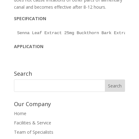
canal and becomes effective after 8-12 hours.
SPECIFICATION
APPLICATION
Search
Our Company
Home
Facilities & Service
Team of Specialists