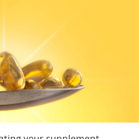
reating your supplement