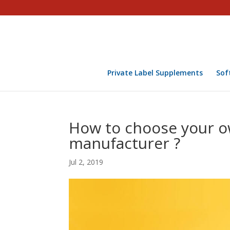
Private Label Supplements
Sof
How to choose your 
manufacturer ?
Jul 2, 2019