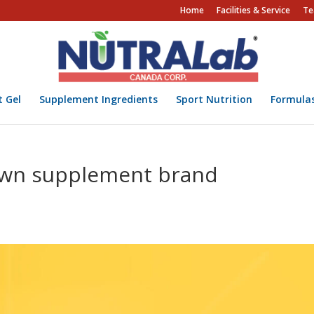
Home
Facilities & Service
Te
t Gel
Supplement Ingredients
Sport Nutrition
Formula
own supplement brand