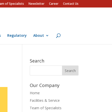
am of Specialists
Newsletter
Career
Contact Us
s
Regulatory
About
Search
Our Company
Home
Facilities & Service
Team of Specialists