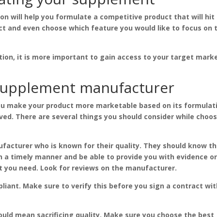
 will help you formulate a competitive product that will hit
ct and even choose which feature you would like to focus on 
tion, it is more important to gain access to your target mark
 supplement manufacturer
u make your product more marketable based on its formulat
ved. There are several things you should consider while choo
facturer who is known for their quality. They should know th
n a timely manner and be able to provide you with evidence o
t you need. Look for reviews on the manufacturer.
iant. Make sure to verify this before you sign a contract wi
uld mean sacrificing quality. Make sure you choose the best