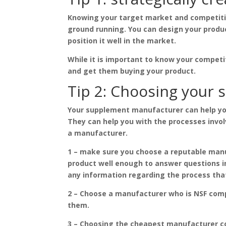
Knowing your target market and competition
ground running. You can design your produ
position it well in the market.
While it is important to know your competi
and get them buying your product.
Tip 2: Choosing your
Your supplement manufacturer can help yo
They can help you with the processes invol
a manufacturer.
1 – make sure you choose a reputable manu
product well enough to answer questions i
any information regarding the process tha
2 – Choose a manufacturer who is NSF compl
them.
3 – Choosing the cheapest manufacturer co