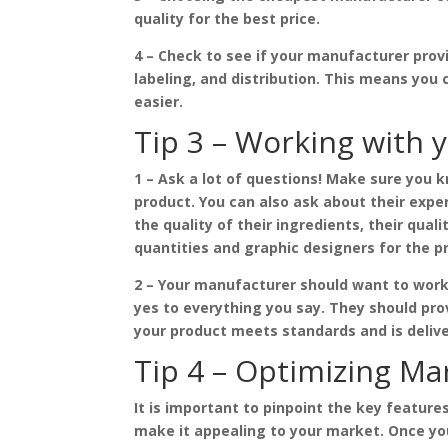
quality for the best price.
4 – Check to see if your manufacturer pro
labeling, and distribution. This means yo
easier.
Tip 3 – Working with 
1 – Ask a lot of questions! Make sure you 
product. You can also ask about their exper
the quality of their ingredients, their qual
quantities and graphic designers for the p
2 – Your manufacturer should want to work
yes to everything you say. They should pro
your product meets standards and is delive
Tip 4 – Optimizing Ma
It is important to pinpoint the key featur
make it appealing to your market. Once y