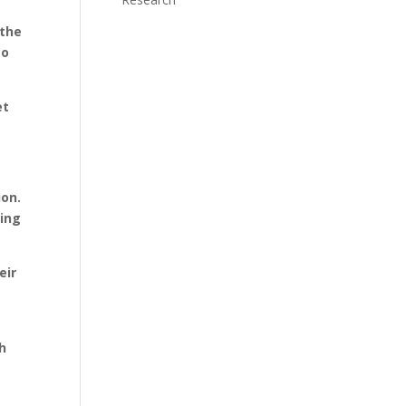
 the
to
et
ion.
sing
eir
r
th