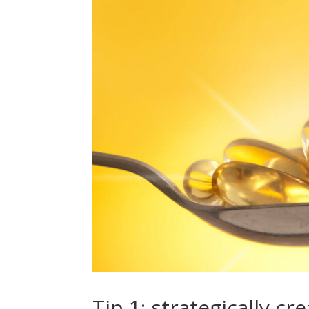
Tip 1: strategically c