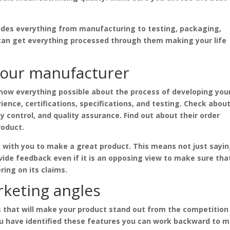
vides everything from manufacturing to testing, packaging,
u can get everything processed through them making your life
your manufacturer
know everything possible about the process of developing you
ience, certifications, specifications, and testing. Check abou
ity control, and quality assurance. Find out about their order
roduct.
 with you to make a great product. This means not just sayi
vide feedback even if it is an opposing view to make sure tha
ring on its claims.
rketing angles
es that will make your product stand out from the competition
ou have identified these features you can work backward to 