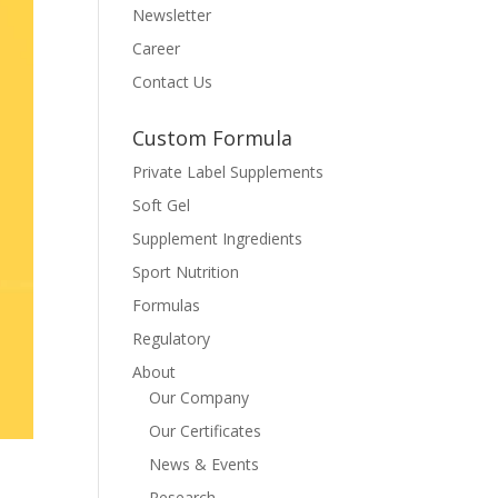
Newsletter
Career
Contact Us
Custom Formula
Private Label Supplements
Soft Gel
Supplement Ingredients
Sport Nutrition
Formulas
Regulatory
About
Our Company
Our Certificates
News & Events
Research