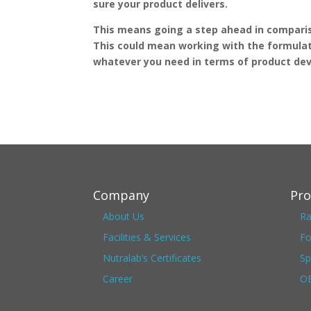
sure your product delivers.
This means going a step ahead in compariso
This could mean working with the formulat
whatever you need in terms of product d
Company
Pro
About Us
Ra
Facilities & Services
Fo
Nutralab’s Certificates
Sp
Career
OE