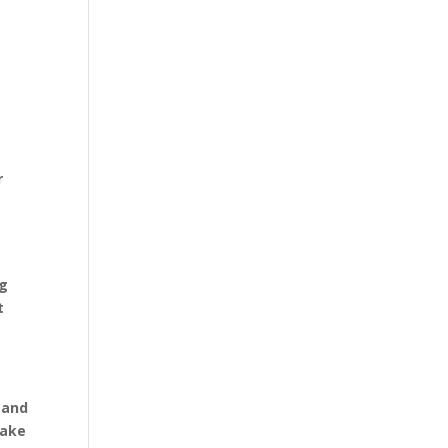
r
t
ng
t
 and
make