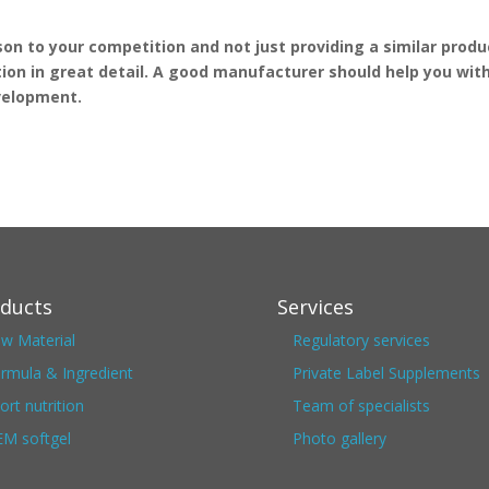
n to your competition and not just providing a similar produ
ion in great detail. A good manufacturer should help you wit
evelopment.
ducts
Services
w Material
Regulatory services
rmula & Ingredient
Private Label Supplements
ort nutrition
Team of specialists
M softgel
Photo gallery