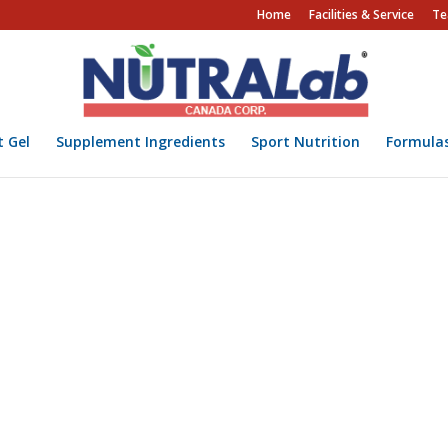
Home
Facilities & Service
Te
t Gel
Supplement Ingredients
Sport Nutrition
Formula