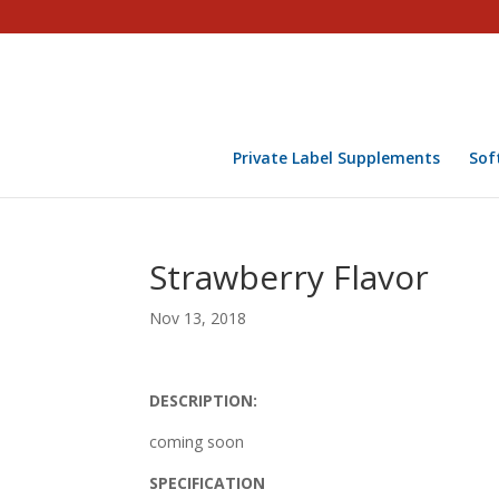
Private Label Supplements
Sof
Strawberry Flavor
Nov 13, 2018
DESCRIPTION:
coming soon
SPECIFICATION