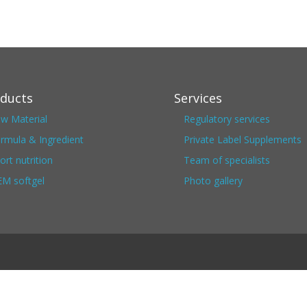
ducts
Services
w Material
Regulatory services
rmula & Ingredient
Private Label Supplements
ort nutrition
Team of specialists
M softgel
Photo gallery