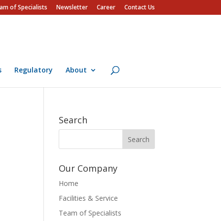
am of Specialists
Newsletter
Career
Contact Us
s
Regulatory
About
Search
Our Company
Home
Facilities & Service
Team of Specialists