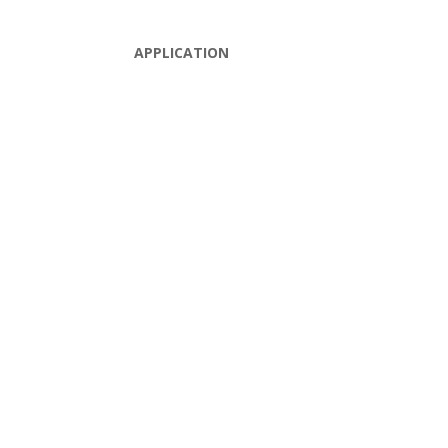
APPLICATION