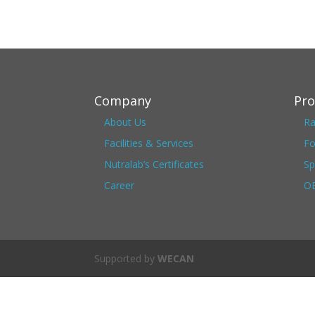
Company
Pro
About Us
Ra
Facilities & Services
Fo
Nutralab’s Certificates
Sp
Career
OE
Supported by
WECAN