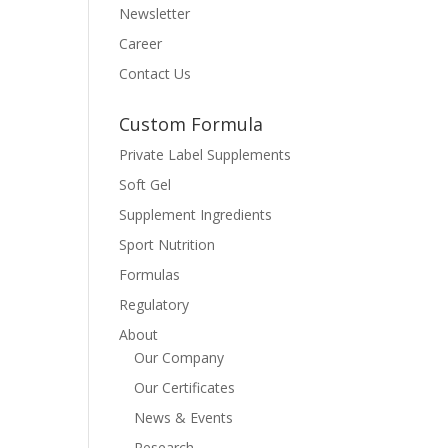
Newsletter
Career
Contact Us
Custom Formula
Private Label Supplements
Soft Gel
Supplement Ingredients
Sport Nutrition
Formulas
Regulatory
About
Our Company
Our Certificates
News & Events
Research