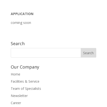
APPLICATION
coming soon
Search
Our Company
Home
Facilities & Service
Team of Specialists
Newsletter
Career