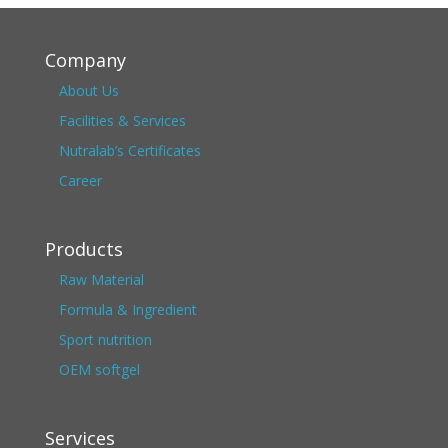
Company
About Us
Facilities & Services
Nutralab’s Certificates
Career
Products
Raw Material
Formula & Ingredient
Sport nutrition
OEM softgel
Services