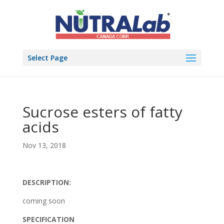
Select Page
Sucrose esters of fatty
acids
Nov 13, 2018
DESCRIPTION:
coming soon
SPECIFICATION