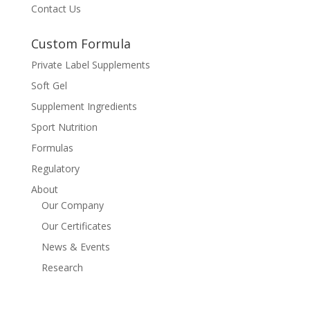
Contact Us
Custom Formula
Private Label Supplements
Soft Gel
Supplement Ingredients
Sport Nutrition
Formulas
Regulatory
About
Our Company
Our Certificates
News & Events
Research