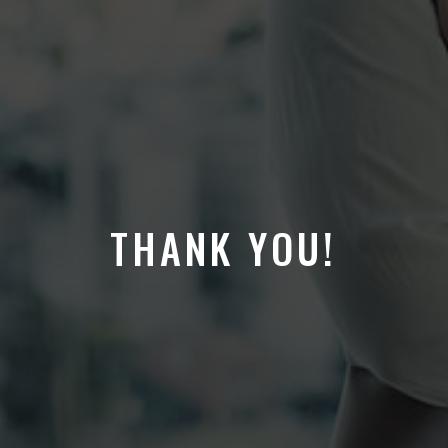
THANK YOU!