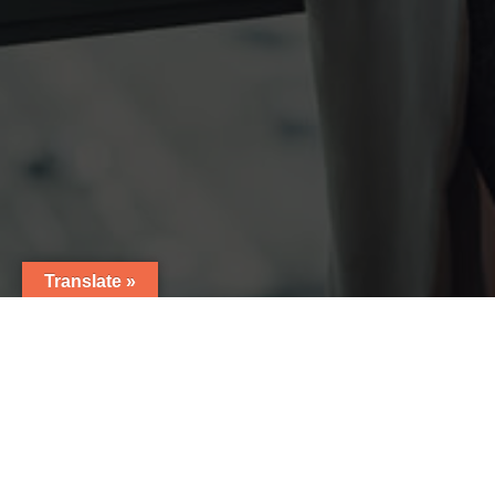
Translate »
7
Thank you for contacting Nutralab! We have received
your inquiry and one of our representatives will be in
touch with you shortly!