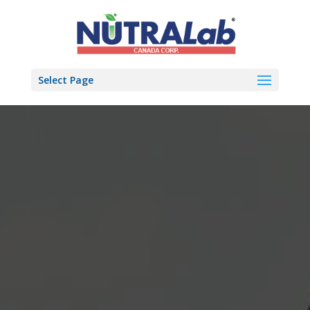
Select Page