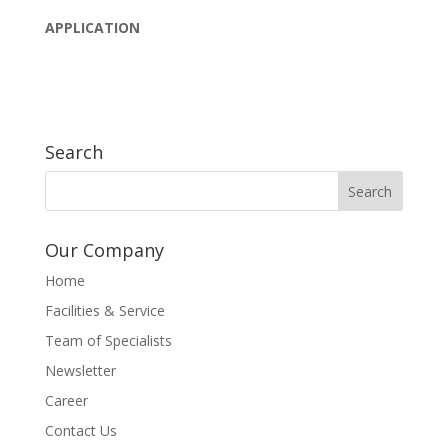
APPLICATION
Search
Our Company
Home
Facilities & Service
Team of Specialists
Newsletter
Career
Contact Us