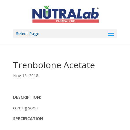
Select Page
Trenbolone Acetate
Nov 16, 2018
DESCRIPTION:
coming soon
SPECIFICATION