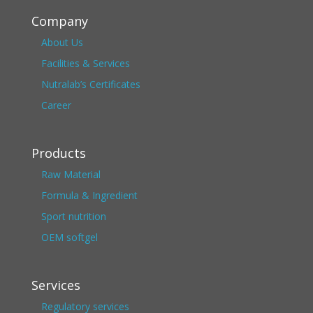
Company
About Us
Facilities & Services
Nutralab’s Certificates
Career
Products
Raw Material
Formula & Ingredient
Sport nutrition
OEM softgel
Services
Regulatory services