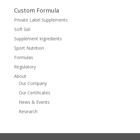
Custom Formula
Private Label Supplements
Soft Gel
Supplement Ingredients
Sport Nutrition
Formulas
Regulatory
About
Our Company
Our Certificates
News & Events
Research