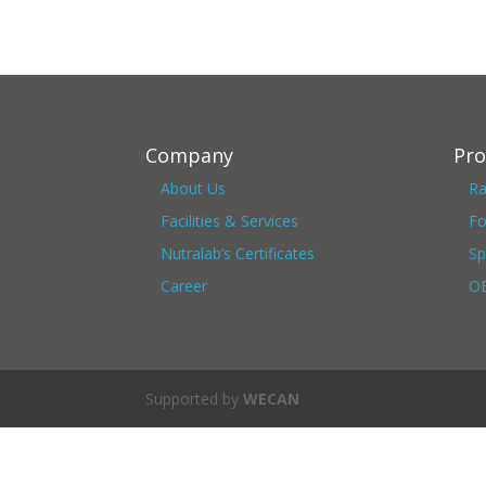
Company
Pro
About Us
Ra
Facilities & Services
Fo
Nutralab’s Certificates
Sp
Career
OE
Supported by
WECAN