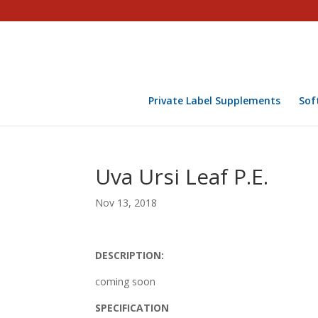
Private Label Supplements
Sof
Uva Ursi Leaf P.E.
Nov 13, 2018
DESCRIPTION:
coming soon
SPECIFICATION