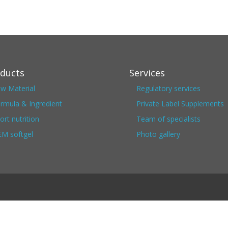
ducts
Services
w Material
Regulatory services
rmula & Ingredient
Private Label Supplements
ort nutrition
Team of specialists
M softgel
Photo gallery