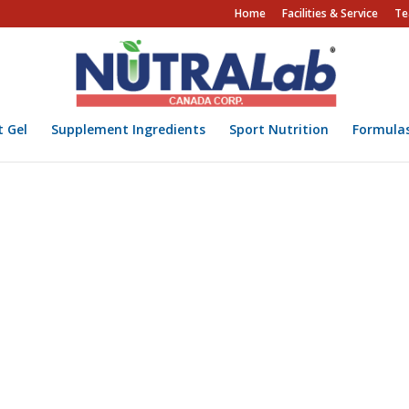
Home
Facilities & Service
Te
t Gel
Supplement Ingredients
Sport Nutrition
Formula