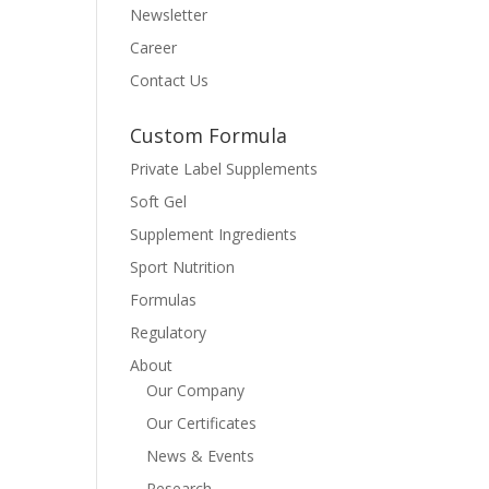
Newsletter
Career
Contact Us
Custom Formula
Private Label Supplements
Soft Gel
Supplement Ingredients
Sport Nutrition
Formulas
Regulatory
About
Our Company
Our Certificates
News & Events
Research