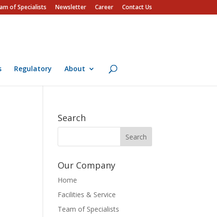
am of Specialists
Newsletter
Career
Contact Us
s
Regulatory
About
Search
Our Company
Home
Facilities & Service
Team of Specialists