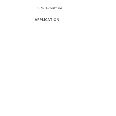
APPLICATION