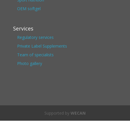
OEM softgel
Services
Regulatory services
Private Label Supplements
Team of specialists
Photo gallery
Supported by
WECAN