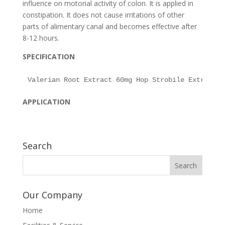
influence on motorial activity of colon. It is applied in
constipation. It does not cause irritations of other
parts of alimentary canal and becomes effective after
8-12 hours.
SPECIFICATION
APPLICATION
Search
Our Company
Home