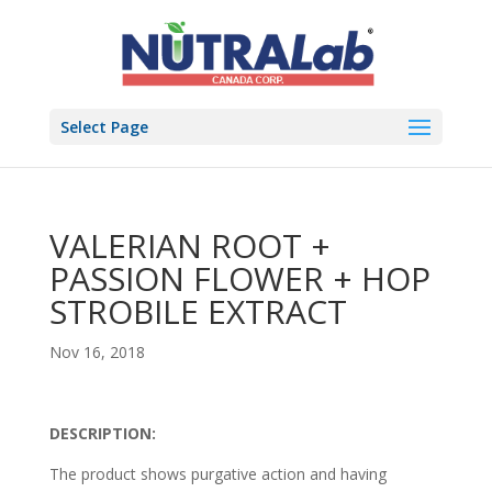
Select Page
VALERIAN ROOT +
PASSION FLOWER + HOP
STROBILE EXTRACT
Nov 16, 2018
DESCRIPTION:
The product shows purgative action and having