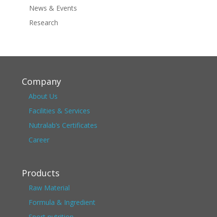
News & Events
Research
Company
About Us
Facilities & Services
Nutralab’s Certificates
Career
Products
Raw Material
Formula & Ingredient
Sport nutrition