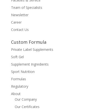
Facilities & Service
Team of Specialists
Newsletter
Career
Contact Us
Custom Formula
Private Label Supplements
Soft Gel
Supplement Ingredients
Sport Nutrition
Formulas
Regulatory
About
Our Company
Our Certificates