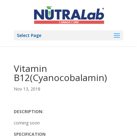
Select Page
Vitamin
B12(Cyanocobalamin)
Nov 13, 2018
DESCRIPTION:
coming soon
SPECIFICATION