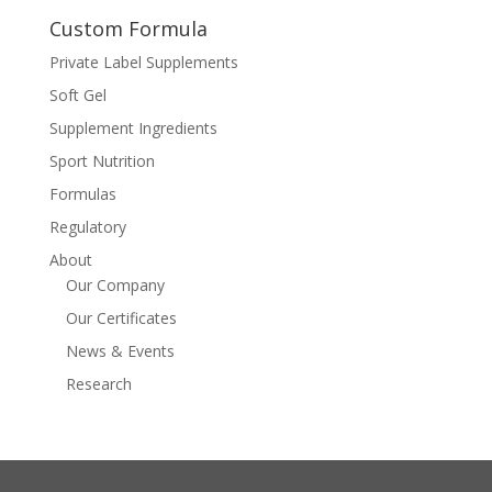
Custom Formula
Private Label Supplements
Soft Gel
Supplement Ingredients
Sport Nutrition
Formulas
Regulatory
About
Our Company
Our Certificates
News & Events
Research