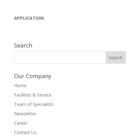
APPLICATION
Search
Our Company
Home
Facilities & Service
Team of Specialists
Newsletter
Career
Contact Us