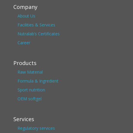
Company
About Us
Facilities & Services
Nutralab’s Certificates
Career
Products
Raw Material
Formula & Ingredient
Sport nutrition
OEM softgel
Services
Regulatory services