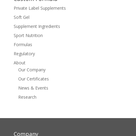
Private Label Supplements
Soft Gel
Supplement Ingredients
Sport Nutrition
Formulas
Regulatory
About
Our Company
Our Certificates
News & Events
Research
Company