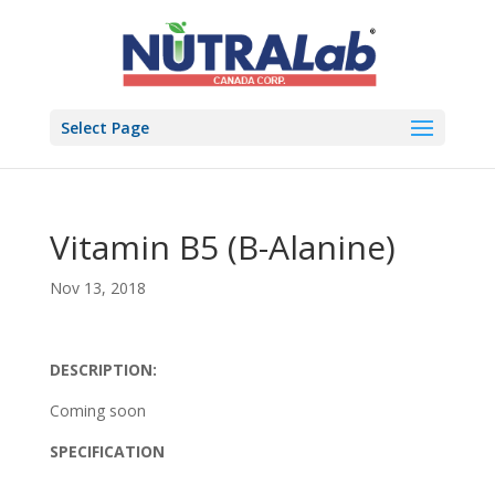
Select Page
Vitamin B5 (B-Alanine)
Nov 13, 2018
DESCRIPTION:
Coming soon
SPECIFICATION