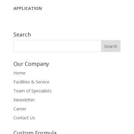
APPLICATION
Search
Our Company
Home
Facilities & Service
Team of Specialists
Newsletter
Career
Contact Us
Custom Formula