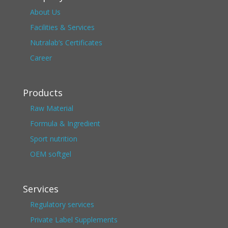
About Us
Facilities & Services
Nutralab’s Certificates
Career
Products
Raw Material
Formula & Ingredient
Sport nutrition
OEM softgel
Services
Regulatory services
Private Label Supplements