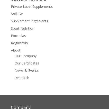
Private Label Supplements
Soft Gel
Supplement Ingredients
Sport Nutrition
Formulas
Regulatory
About
Our Company
Our Certificates
News & Events
Research
Company