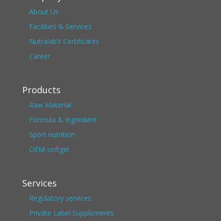
About Us
Facilities & Services
Nutralab’s Certificates
Career
Products
Raw Material
Formula & Ingredient
Sport nutrition
OEM softgel
Services
Regulatory services
Private Label Supplements