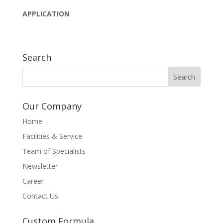
APPLICATION
Search
Our Company
Home
Facilities & Service
Team of Specialists
Newsletter
Career
Contact Us
Custom Formula