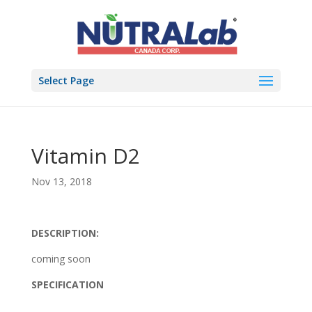
Select Page
Vitamin D2
Nov 13, 2018
DESCRIPTION:
coming soon
SPECIFICATION