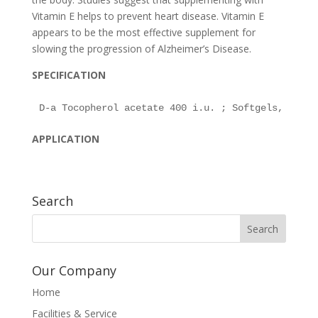
Vitamin E helps to prevent heart disease. Vitamin E
appears to be the most effective supplement for
slowing the progression of Alzheimer’s Disease.
SPECIFICATION
APPLICATION
Search
Our Company
Home
Facilities & Service