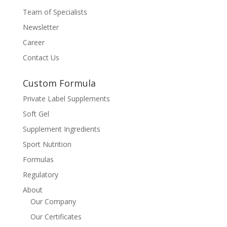
Team of Specialists
Newsletter
Career
Contact Us
Custom Formula
Private Label Supplements
Soft Gel
Supplement Ingredients
Sport Nutrition
Formulas
Regulatory
About
Our Company
Our Certificates