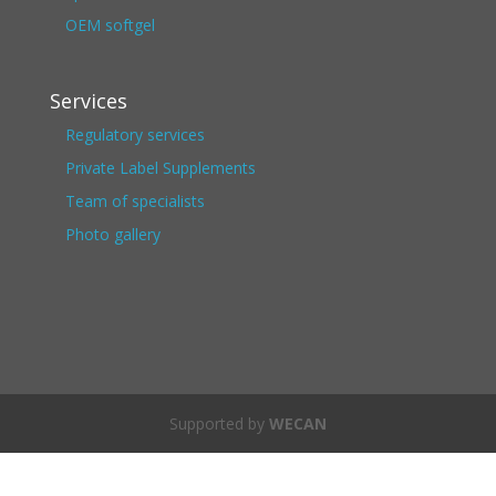
OEM softgel
Services
Regulatory services
Private Label Supplements
Team of specialists
Photo gallery
Supported by
WECAN