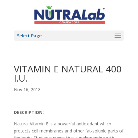
Select Page
VITAMIN E NATURAL 400
I.U.
Nov 16, 2018
DESCRIPTION:
Natural Vitamin E is a powerful antioxidant which
protects cell membranes and other fat-soluble parts of
the body. Studies suggest that supplementing with