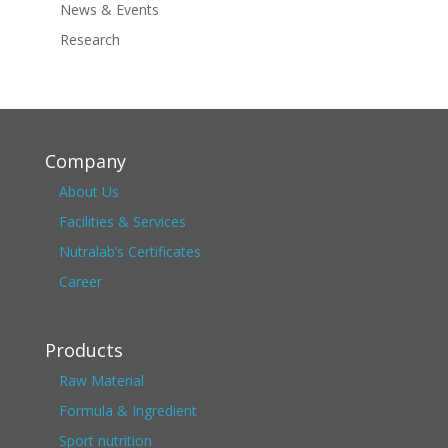
News & Events
Research
Company
About Us
Facilities & Services
Nutralab’s Certificates
Career
Products
Raw Material
Formula & Ingredient
Sport nutrition