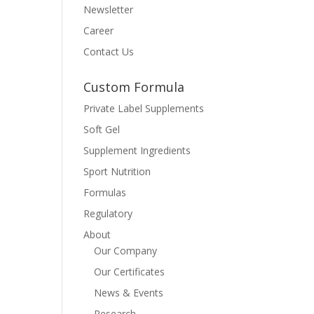
Newsletter
Career
Contact Us
Custom Formula
Private Label Supplements
Soft Gel
Supplement Ingredients
Sport Nutrition
Formulas
Regulatory
About
Our Company
Our Certificates
News & Events
Research