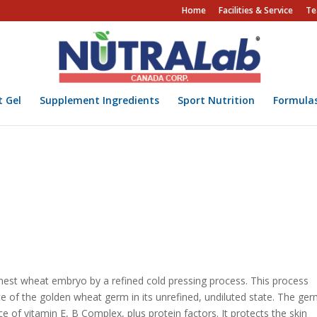
Home
Facilities & Service
Te
t Gel
Supplement Ingredients
Sport Nutrition
Formula
inest wheat embryo by a refined cold pressing process. This process
e of the golden wheat germ in its unrefined, undiluted state. The ger
ce of vitamin E, B Complex, plus protein factors. It protects the skin