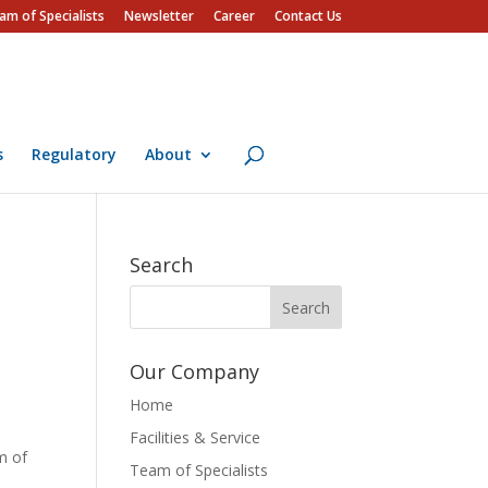
am of Specialists
Newsletter
Career
Contact Us
s
Regulatory
About
Search
Our Company
Home
Facilities & Service
m of
Team of Specialists