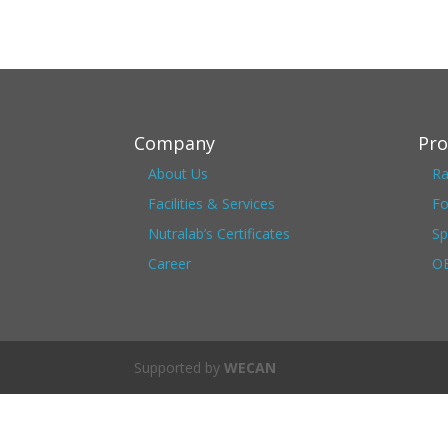
Company
Pro
About Us
Ra
Facilities & Services
Fo
Nutralab’s Certificates
Sp
Career
OE
Supported by
WECAN