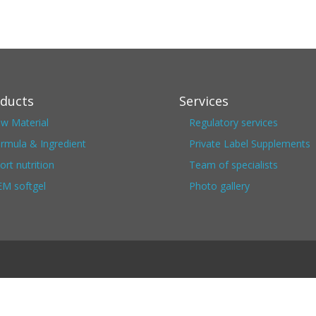
ducts
Services
w Material
Regulatory services
rmula & Ingredient
Private Label Supplements
ort nutrition
Team of specialists
M softgel
Photo gallery