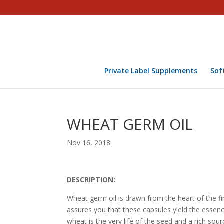
Private Label Supplements
Sof
WHEAT GERM OIL
Nov 16, 2018
DESCRIPTION:
Wheat germ oil is drawn from the heart of the f
assures you that these capsules yield the essenc
wheat is the very life of the seed and a rich sour