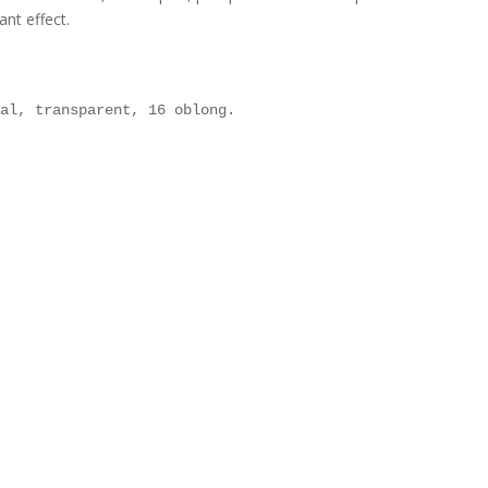
ant effect.