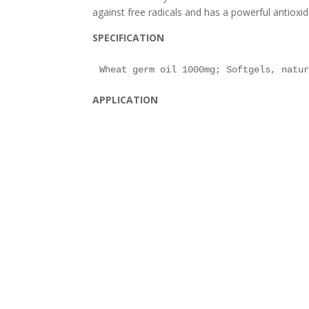
against free radicals and has a powerful antioxid
SPECIFICATION
APPLICATION