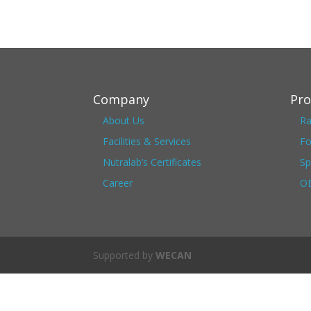
Company
Pro
About Us
Ra
Facilities & Services
Fo
Nutralab’s Certificates
Sp
Career
OE
Supported by
WECAN