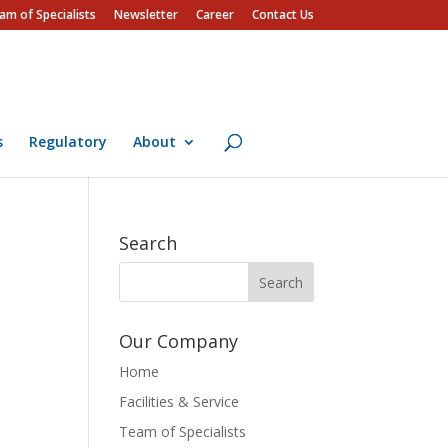
am of Specialists
Newsletter
Career
Contact Us
s
Regulatory
About
Search
Our Company
Home
Facilities & Service
Team of Specialists