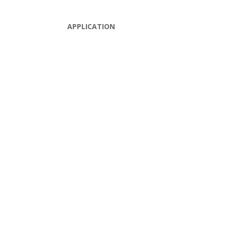
APPLICATION