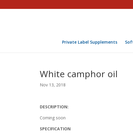
Private Label Supplements
Sof
White camphor oil
Nov 13, 2018
DESCRIPTION:
Coming soon
SPECIFICATION