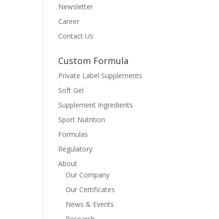
Newsletter
Career
Contact Us
Custom Formula
Private Label Supplements
Soft Gel
Supplement Ingredients
Sport Nutrition
Formulas
Regulatory
About
Our Company
Our Certificates
News & Events
Research