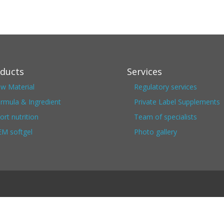
ducts
Services
w Material
Regulatory services
rmula & Ingredient
Private Label Supplements
ort nutrition
Team of specialists
M softgel
Photo gallery