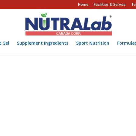
Home
Facilities & Service
Te
t Gel
Supplement Ingredients
Sport Nutrition
Formula