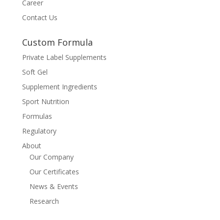
Career
Contact Us
Custom Formula
Private Label Supplements
Soft Gel
Supplement Ingredients
Sport Nutrition
Formulas
Regulatory
About
Our Company
Our Certificates
News & Events
Research