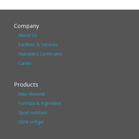
Company
About Us
Facilities & Services
Nutralab’s Certificates
Career
Products
Raw Material
Formula & Ingredient
Sport nutrition
OEM softgel