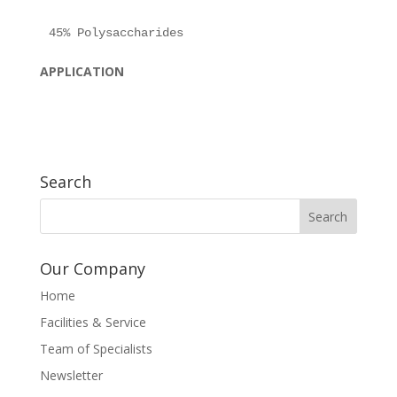
APPLICATION
Search
Our Company
Home
Facilities & Service
Team of Specialists
Newsletter