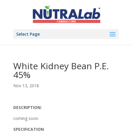
Select Page
White Kidney Bean P.E.
45%
Nov 13, 2018
DESCRIPTION:
coming soon
SPECIFICATION