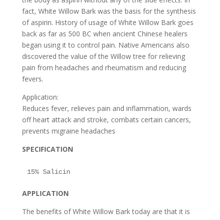
fact, White Willow Bark was the basis for the synthesis
of aspirin. History of usage of White Willow Bark goes
back as far as 500 BC when ancient Chinese healers
began using it to control pain. Native Americans also
discovered the value of the Willow tree for relieving
pain from headaches and rheumatism and reducing
fevers.
Application:
Reduces fever, relieves pain and inflammation, wards
off heart attack and stroke, combats certain cancers,
prevents migraine headaches
SPECIFICATION
APPLICATION
The benefits of White Willow Bark today are that it is