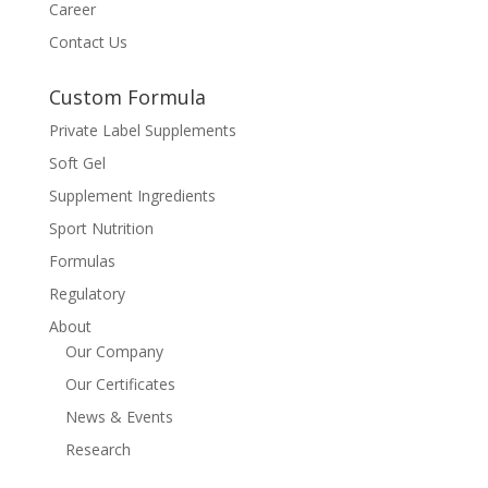
Career
Contact Us
Custom Formula
Private Label Supplements
Soft Gel
Supplement Ingredients
Sport Nutrition
Formulas
Regulatory
About
Our Company
Our Certificates
News & Events
Research