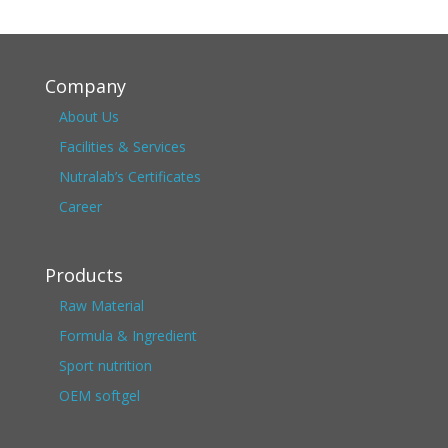
Company
About Us
Facilities & Services
Nutralab’s Certificates
Career
Products
Raw Material
Formula & Ingredient
Sport nutrition
OEM softgel