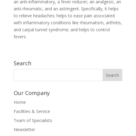
an anti-inflammatory, a fever reducer, an analgesic, an
anti-rheumatic, and an astringent. Specifically, it helps
to relieve headaches; helps to ease pain associated
with inflammatory conditions like rheumatism, arthritis,
and carpal tunnel syndrome; and helps to control
fevers.
Search
Our Company
Home
Facilities & Service
Team of Specialists
Newsletter