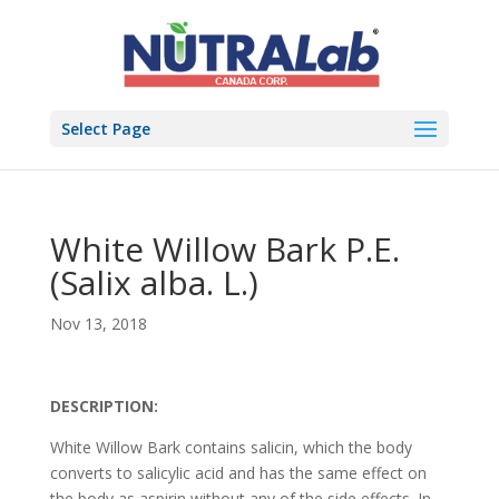
Select Page
White Willow Bark P.E.
(Salix alba. L.)
Nov 13, 2018
DESCRIPTION:
White Willow Bark contains salicin, which the body
converts to salicylic acid and has the same effect on
the body as aspirin without any of the side effects. In