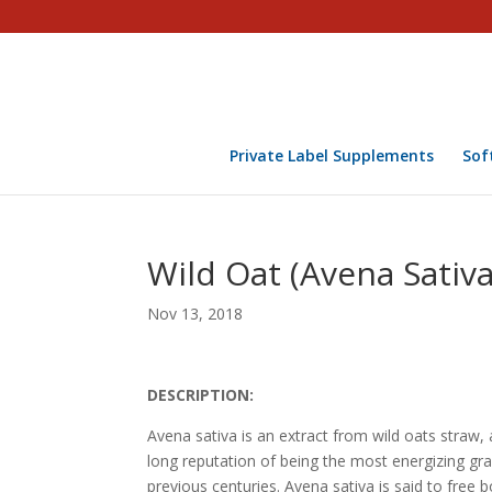
Private Label Supplements
Sof
Wild Oat (Avena Sativa
Nov 13, 2018
DESCRIPTION:
Avena sativa is an extract from wild oats straw, 
long reputation of being the most energizing gr
previous centuries. Avena sativa is said to free