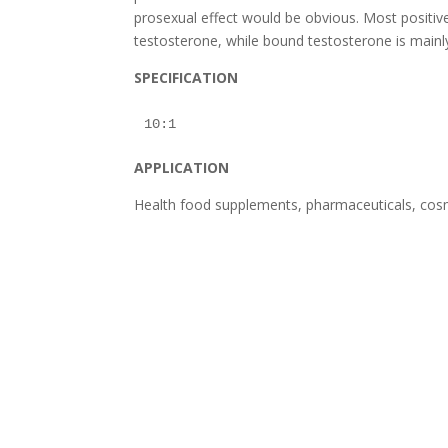
prosexual effect would be obvious. Most positive 
testosterone, while bound testosterone is mainl
SPECIFICATION
APPLICATION
Health food supplements, pharmaceuticals, cosm