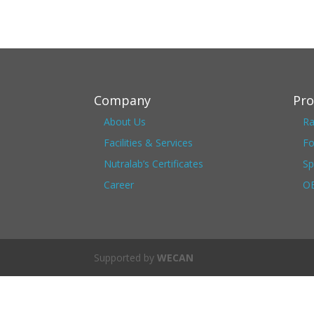
Company
Pro
About Us
Ra
Facilities & Services
Fo
Nutralab’s Certificates
Sp
Career
OE
Supported by
WECAN