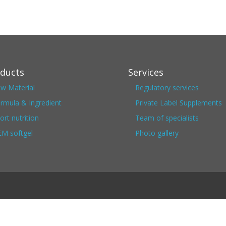
ducts
Services
w Material
Regulatory services
rmula & Ingredient
Private Label Supplements
ort nutrition
Team of specialists
M softgel
Photo gallery