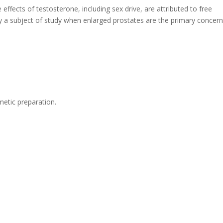
effects of testosterone, including sex drive, are attributed to free
y a subject of study when enlarged prostates are the primary concern
etic preparation.