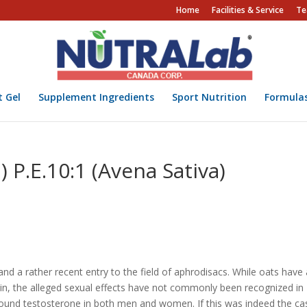
Home
Facilities & Service
Te
t Gel
Supplement Ingredients
Sport Nutrition
Formula
) P.E.10:1 (Avena Sativa)
and a rather recent entry to the field of aphrodisacs. While oats have
ain, the alleged sexual effects have not commonly been recognized in
 bound testosterone in both men and women. If this was indeed the ca