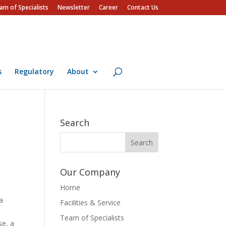
am of Specialists
Newsletter
Career
Contact Us
s
Regulatory
About
Search
Our Company
Home
 a
Facilities & Service
Team of Specialists
se, a