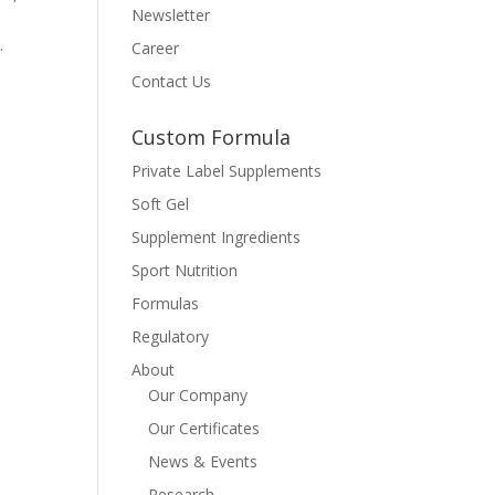
Newsletter
.
Career
Contact Us
Custom Formula
Private Label Supplements
Soft Gel
Supplement Ingredients
Sport Nutrition
Formulas
Regulatory
About
Our Company
Our Certificates
News & Events
Research