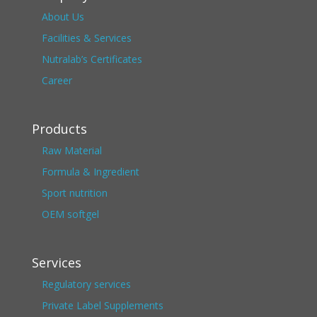
About Us
Facilities & Services
Nutralab’s Certificates
Career
Products
Raw Material
Formula & Ingredient
Sport nutrition
OEM softgel
Services
Regulatory services
Private Label Supplements