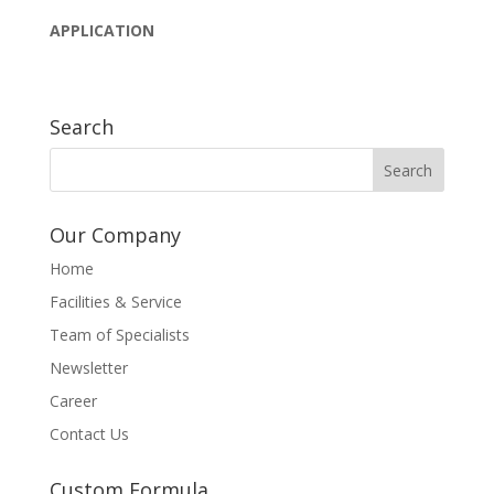
APPLICATION
Search
Our Company
Home
Facilities & Service
Team of Specialists
Newsletter
Career
Contact Us
Custom Formula