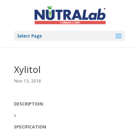
Select Page
Xylitol
Nov 13, 2018
DESCRIPTION:
x
SPECIFICATION