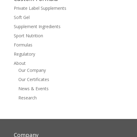
Private Label Supplements
Soft Gel
Supplement Ingredients
Sport Nutrition
Formulas
Regulatory
About
Our Company
Our Certificates
News & Events
Research
Company