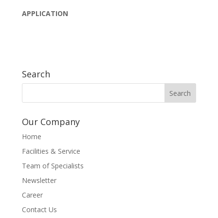
APPLICATION
Search
Our Company
Home
Facilities & Service
Team of Specialists
Newsletter
Career
Contact Us