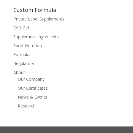
Custom Formula
Private Label Supplements
Soft Gel
Supplement Ingredients
Sport Nutrition
Formulas
Regulatory
About
Our Company
Our Certificates
News & Events
Research