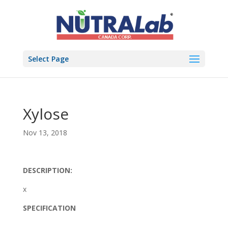
Select Page
Xylose
Nov 13, 2018
DESCRIPTION:
x
SPECIFICATION