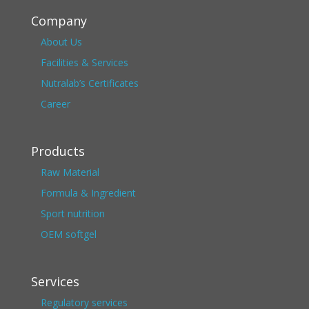
Company
About Us
Facilities & Services
Nutralab’s Certificates
Career
Products
Raw Material
Formula & Ingredient
Sport nutrition
OEM softgel
Services
Regulatory services