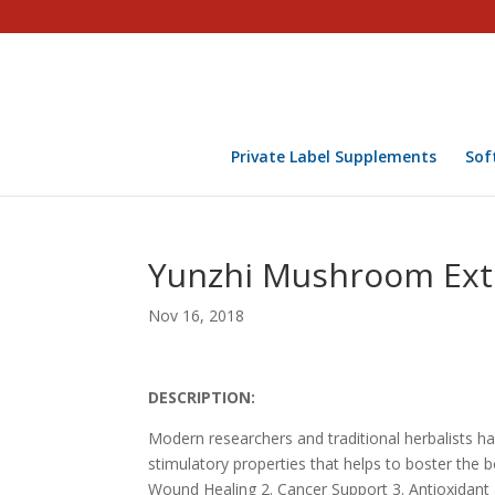
Private Label Supplements
Sof
Yunzhi Mushroom Extra
Nov 16, 2018
DESCRIPTION:
Modern researchers and traditional herbalists 
stimulatory properties that helps to boster the 
Wound Healing 2. Cancer Support 3. Antioxidan