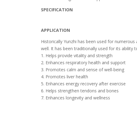
SPECIFICATION
APPLICATION
Historically Yunzhi has been used for numerous 
well. It has been traditionally used for its abilit
1. Helps provide vitality and strength
2. Enhances respiratory health and support
3. Promotes calm and sense of well-being
4. Promotes liver health
5. Enhances energy recovery after exercise
6. Helps strengthen tendons and bones
7. Enhances longevity and wellness