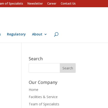
am of Specialists
Newsletter
Career
Contact Us
s
Regulatory
About
Search
Our Company
Home
Facilities & Service
Team of Specialists