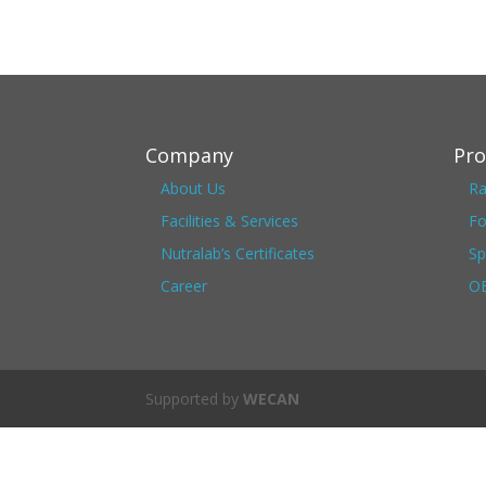
Company
Pro
About Us
Ra
Facilities & Services
Fo
Nutralab’s Certificates
Sp
Career
OE
Supported by
WECAN