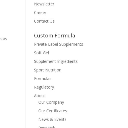
Newsletter
Career
Contact Us
Custom Formula
s as
Private Label Supplements
Soft Gel
Supplement Ingredients
Sport Nutrition
Formulas
Regulatory
About
Our Company
Our Certificates
News & Events
Research