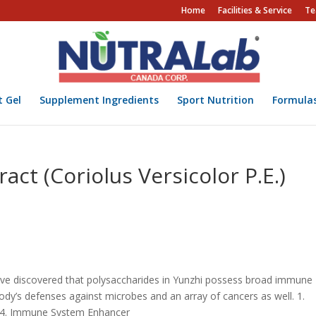
Home
Facilities & Service
Te
t Gel
Supplement Ingredients
Sport Nutrition
Formula
ct (Coriolus Versicolor P.E.)
have discovered that polysaccharides in Yunzhi possess broad immune
body’s defenses against microbes and an array of cancers as well. 1.
t 4. Immune System Enhancer