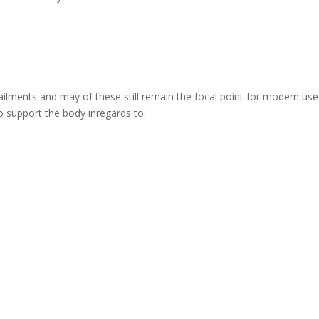
ailments and may of these still remain the focal point for modern use
y to support the body inregards to: