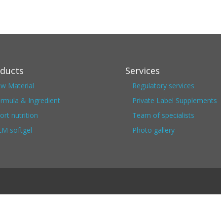
ducts
Services
w Material
Regulatory services
rmula & Ingredient
Private Label Supplements
ort nutrition
Team of specialists
M softgel
Photo gallery